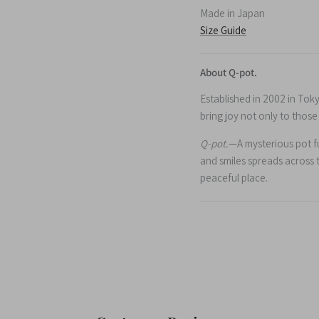
Made in Japan
Size Guide
About Q-pot.
Established in 2002 in Tok
bring joy not only to thos
Q-pot.
—A mysterious pot ful
and smiles spreads across 
peaceful place.