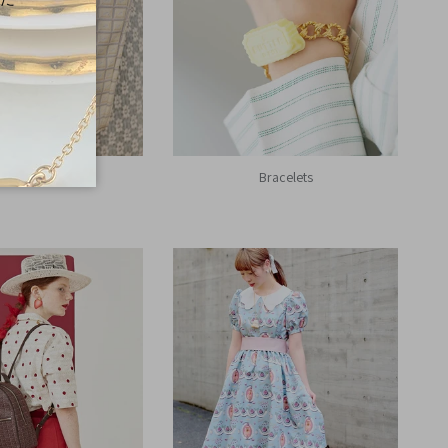
Bag Charms
Bracelets