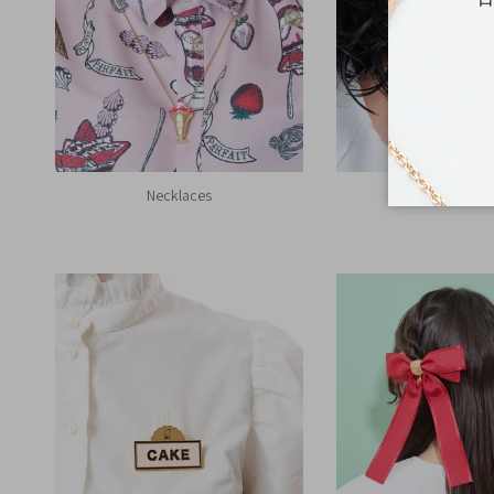
Necklaces
Earrings