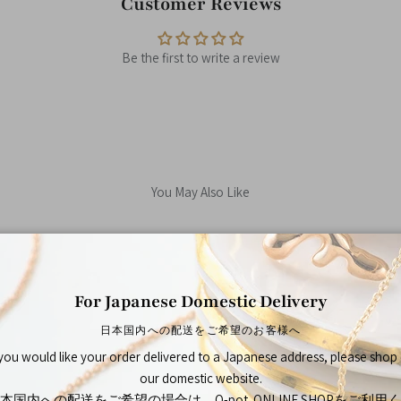
Customer Reviews
Be the first to write a review
You May Also Like
For Japanese Domestic Delivery
Shop By
日本国内への配送をご希望のお客様へ
 you would like your order delivered to a Japanese address, please shop
our domestic website.
本国内への配送をご希望の場合は、Q-pot. ONLINE SHOPをご利用