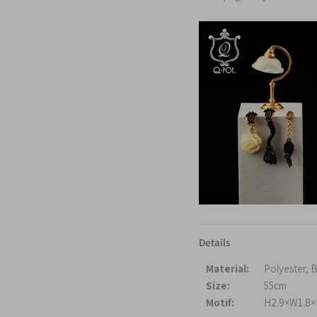
Details
Material:
Polyester, 
Size:
55cm
Motif:
H2.9×W1.8×