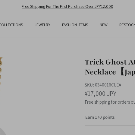
Free Shipping For The First Purchase Over JPY12,000
COLLECTIONS
JEWELRY
FASHION ITEMS
NEW
RESTOC
Trick Ghost A
Necklace【Jap
SKU:
0340016CLEA
¥17,000 JPY
Free shipping for orders o
Earn 170 points