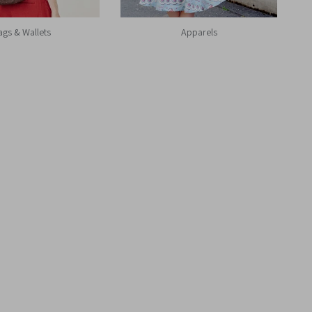
ags & Wallets
Apparels