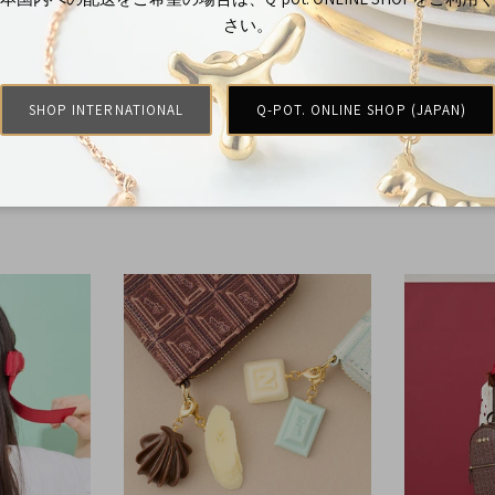
さい。
SHOP INTERNATIONAL
Q-POT. ONLINE SHOP (JAPAN)
Rings