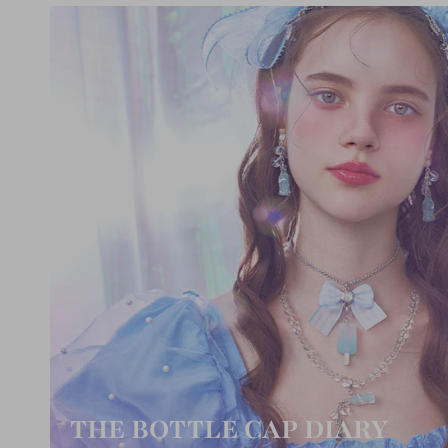
THE BOTTLE CAP DIARY