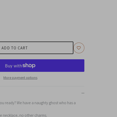
ADD TO CART
More payment options
you ready? We have a naughty ghost who has a
he necklace, no other charms.