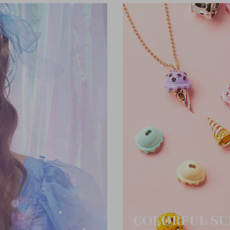
COLORFUL SU