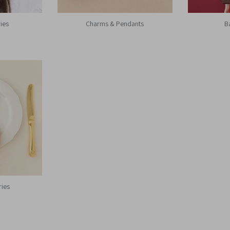
ies
Charms & Pendants
B
ries