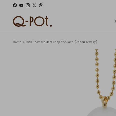
Skip to content
Facebook
YouTube
Instagram
Twitter
Threads
Home
Trick Ghost Ate Meat Chop Necklace【Japan Jewelry】