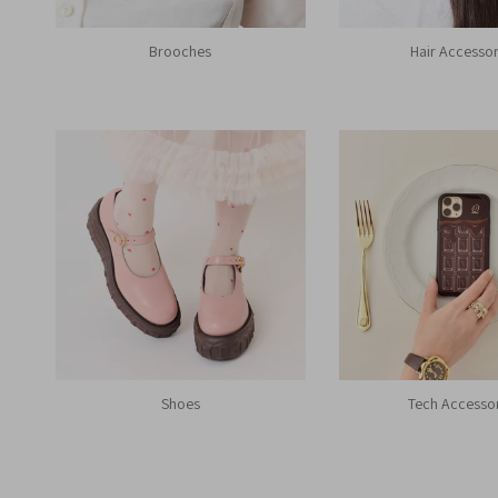
Brooches
Hair Accessor
Shoes
Tech Accesso