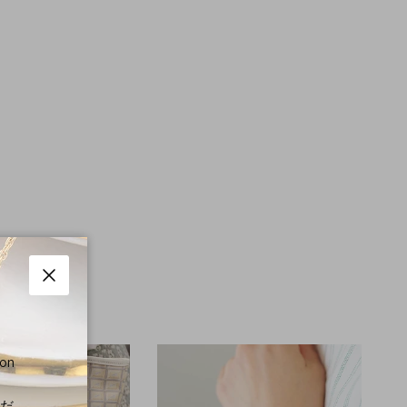
Close
 on
くだ