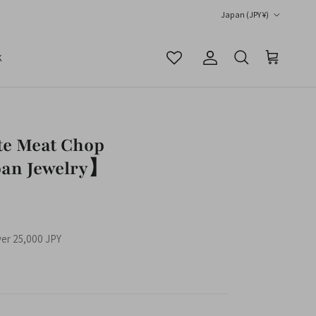
Country/Region
Japan (JPY ¥)
K
Account
Cart
Search
te Meat Chop
an Jewelry】
ver 25,000 JPY