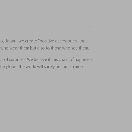
yo, Japan, we create "positive accessories" that
e who wear them but also to those who see them.
l of surprises. We believe if this chain of happiness
the globe, the world will surely become a more