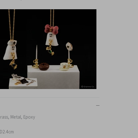
Brass, Metal, Epoxy
D2.4cm