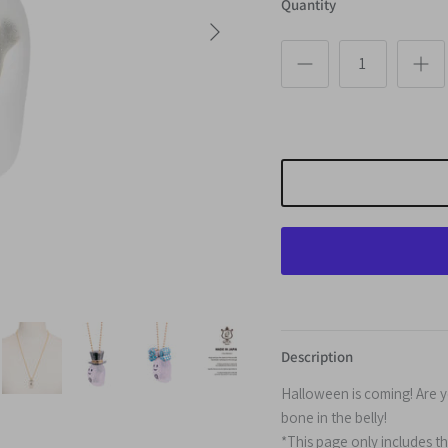
Quantity
Next
Description
Halloween is coming! Are 
bone
in the belly!
*This page only includes t