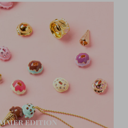
MMER EDITION