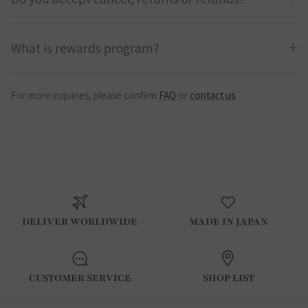
What is rewards program?
For more inquiries, please confirm
FAQ
or
contact us
.
DELIVER WORLDWIDE
MADE IN JAPAN
CUSTOMER SERVICE
SHOP LIST