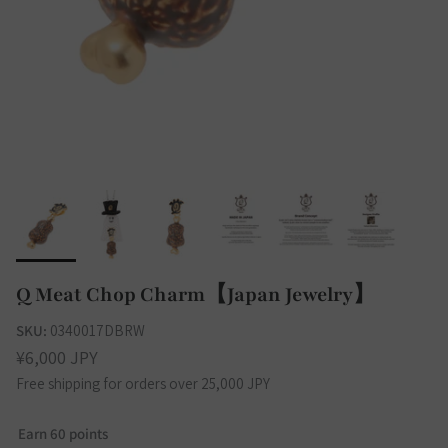
Q Meat Chop Charm【Japan Jewelry】
SKU:
0340017DBRW
¥6,000 JPY
Free shipping for orders over 25,000 JPY
Earn 60 points