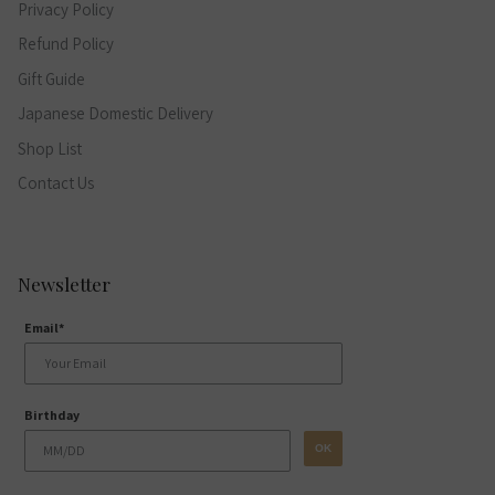
Privacy Policy
Refund Policy
Gift Guide
Japanese Domestic Delivery
Shop List
Contact Us
Newsletter
Email*
Birthday
OK