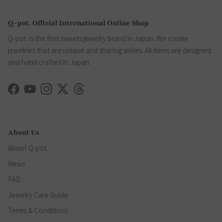
Q-pot. Official International Online Shop
Q-pot. is the first sweets jewelry brand in Japan. We create
jewelries that are unique and sharing smiles. All items are designed
and hand crafted in Japan.
Facebook
YouTube
Instagram
Twitter
Threads
About Us
About Q-pot.
News
FAQ
Jewelry Care Guide
Terms & Conditions