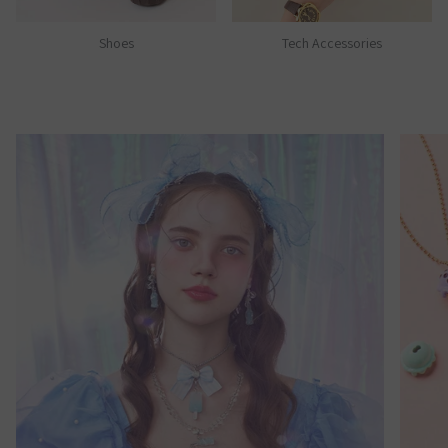
Shoes
Tech Accessories