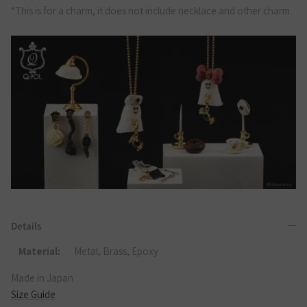
*This is for a charm, it does not include necklace and other charm.
Details
Material:
Metal, Brass, Epoxy
Made in Japan
Size Guide