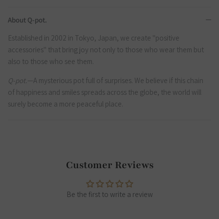
About Q-pot.
Established in 2002 in Tokyo, Japan, we create "positive
accessories" that bring joy not only to those who wear them but
also to those who see them.
Q-pot.
—A mysterious pot full of surprises. We believe if this chain
of happiness and smiles spreads across the globe, the world will
surely become a more peaceful place.
Customer Reviews
Be the first to write a review