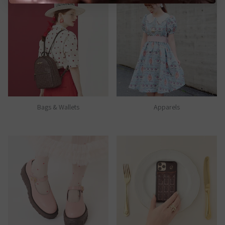
Bags & Wallets
Apparels