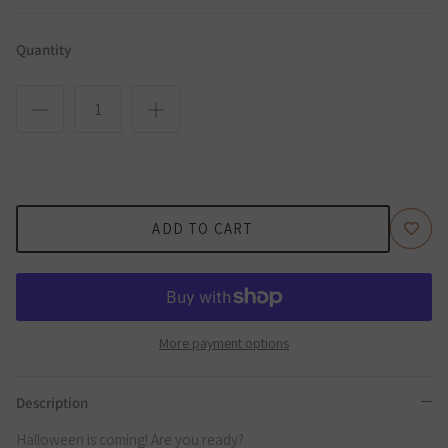
Quantity
ADD TO CART
More payment options
Description
Halloween is coming! Are you ready?