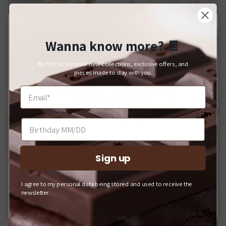
Wanna know more?
🍫
Close
For Japanese Domestic Delivery
Bracelets
Brooches
Be first to discover new collections, exclusive offers, and
日本国内への配送をご希望のお客様へ
pieces made to stay with you.
If you would like your order delivered to a Japanese address,
please shop on our domestic website.
日本国内への配送をご希望の場合は、Q-pot. ONLINE
SHOPをご利用ください。
Sign up
SHOP INTERNATIONAL
I agree to my personal data being stored and used to receive the
Q-POT. ONLINE SHOP (JAPAN)
newsletter.
Hair Accessories
Charms & Pendants