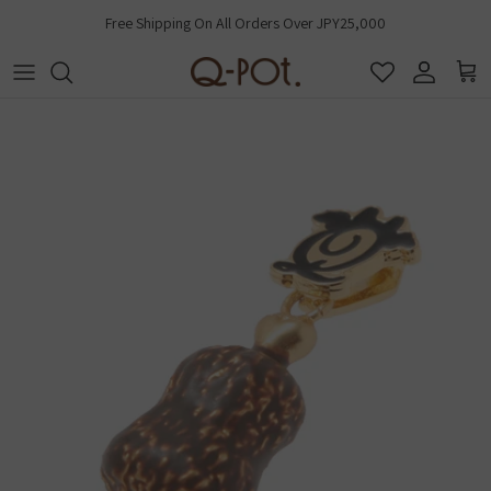
Skip to content
Free Shipping On All Orders Over JPY25,000
Account
Cart