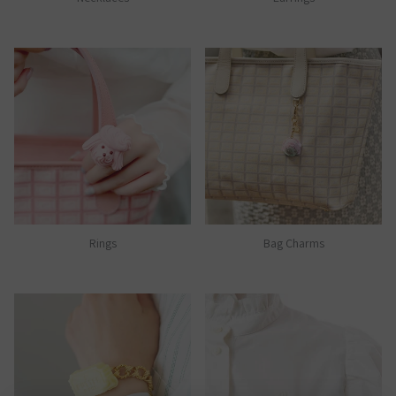
Rings
Bag Charms