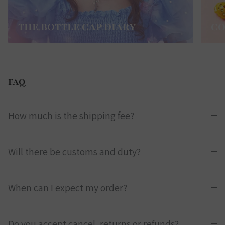
THE BOTTLE CAP DIARY
CO
FAQ
How much is the shipping fee?
Will there be customs and duty?
When can I expect my order?
Do you accept cancel, returns or refunds?