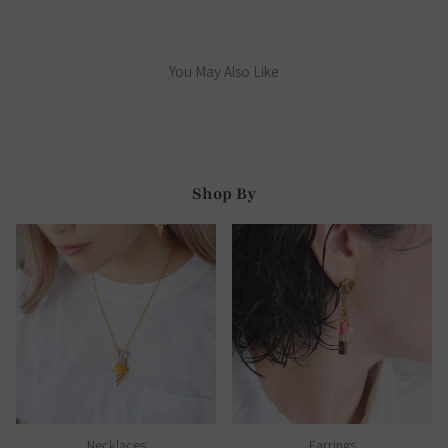
You May Also Like
Shop By
Necklaces
Earrings