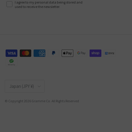
I agree to my personal data being stored and
used to receive the newsletter.
Country/Region
Japan (JPY ¥)
© Copyright 2026 Gramme Co. All Rights Reserved