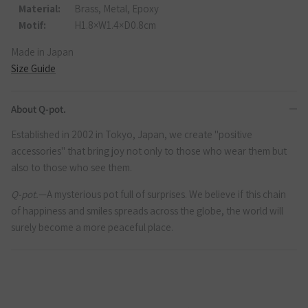
Material:
Brass, Metal, Epoxy
Motif:
H1.8×W1.4×D0.8cm
Made in Japan
Size Guide
About Q-pot.
Established in 2002 in Tokyo, Japan, we create "positive
accessories" that bring joy not only to those who wear them but
also to those who see them.
Q-pot.
—A mysterious pot full of surprises. We believe if this chain
of happiness and smiles spreads across the globe, the world will
surely become a more peaceful place.