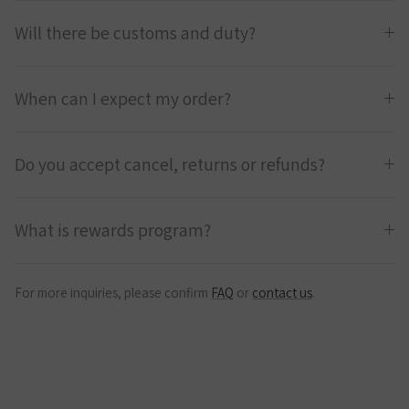
Will there be customs and duty?
When can I expect my order?
Do you accept cancel, returns or refunds?
What is rewards program?
For more inquiries, please confirm
FAQ
or
contact us
.