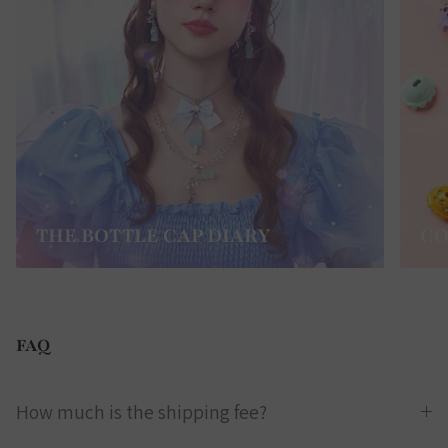
THE BOTTLE CAP DIARY
CO
FAQ
How much is the shipping fee?