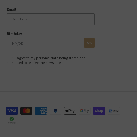
Email*
Birthday
OK
I agree to my personal data being stored and
used to receive the newsletter.