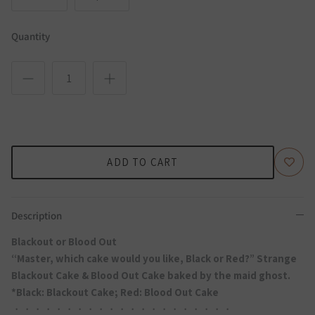
Quantity
ADD TO CART
Description
Blackout or Blood Out
“Master, which cake would you like, Black or Red?” Strange
Blackout Cake & Blood Out Cake baked by the maid ghost.
*Black: Blackout Cake; Red: Blood Out Cake
・・・・・・・・・・・・・・・・・・・・・