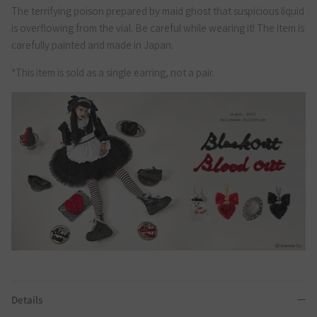
The terrifying poison prepared by maid ghost that suspicious liquid
is overflowing from the vial. Be careful while wearing it! The item is
carefully painted and made in Japan.
*This item is sold as a single earring, not a pair.
Details