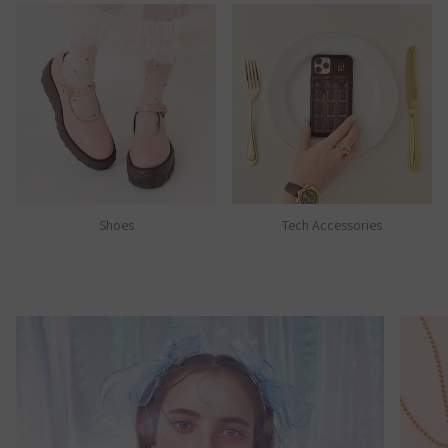
Shoes
Tech Accessories