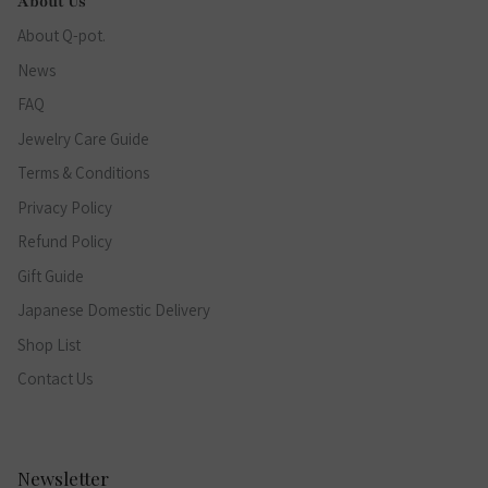
About Us
About Q-pot.
News
FAQ
Jewelry Care Guide
Terms & Conditions
Privacy Policy
Refund Policy
Gift Guide
Japanese Domestic Delivery
Shop List
Contact Us
Newsletter