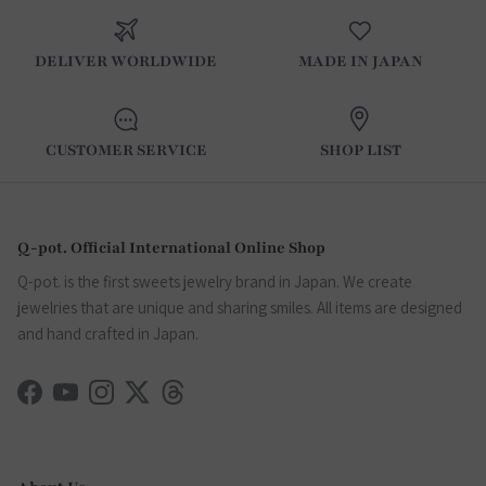
DELIVER WORLDWIDE
MADE IN JAPAN
CUSTOMER SERVICE
SHOP LIST
Q-pot. Official International Online Shop
Q-pot. is the first sweets jewelry brand in Japan. We create
jewelries that are unique and sharing smiles. All items are designed
and hand crafted in Japan.
Facebook
YouTube
Instagram
Twitter
Threads