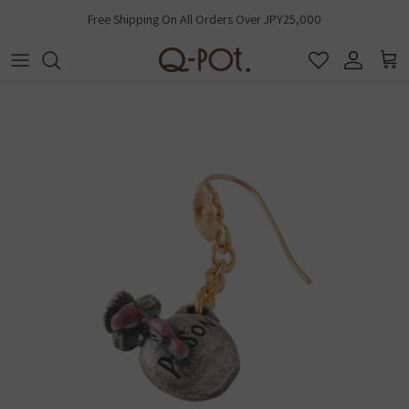
Skip to content
Free Shipping On All Orders Over JPY25,000
Account
Cart