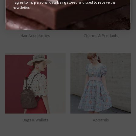
I agree to my personal data being stored and used to receive the
Q-POT. ONLINE SHOP (JAPAN)
newsletter.
Hair Accessories
Charms & Pendants
Bags & Wallets
Apparels