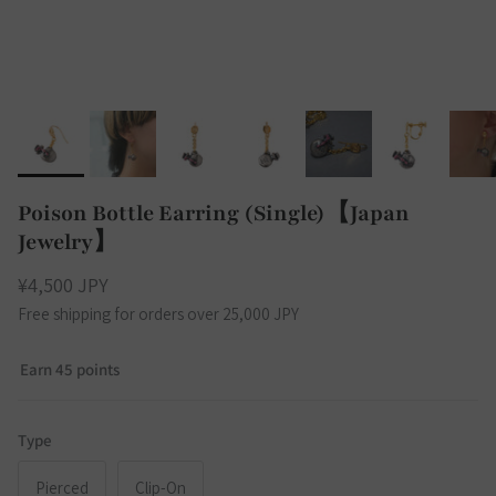
Poison Bottle Earring (Single)【Japan
Jewelry】
¥4,500 JPY
Free shipping for orders over 25,000 JPY
Earn 45 points
Type
Pierced
Clip-On