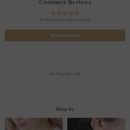
Customer Reviews
Be the first to write a review
Write a review
You May Also Like
Shop By