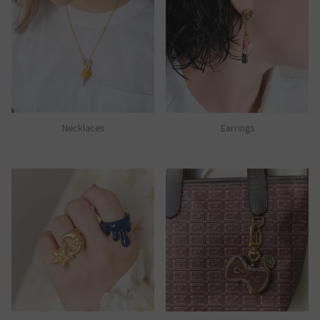
Necklaces
Earrings