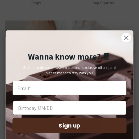
Rings
Bag Charms
Wanna know more?
🍫
Close
For Japanese Domestic Delivery
Be first to discover new collections, exclusive offers, and
日本国内への配送をご希望のお客様へ
pieces made to stay with you.
If you would like your order delivered to a Japanese address,
please shop on our domestic website.
Bracelets
Brooches
日本国内への配送をご希望の場合は、Q-pot. ONLINE
SHOPをご利用ください。
Sign up
SHOP INTERNATIONAL