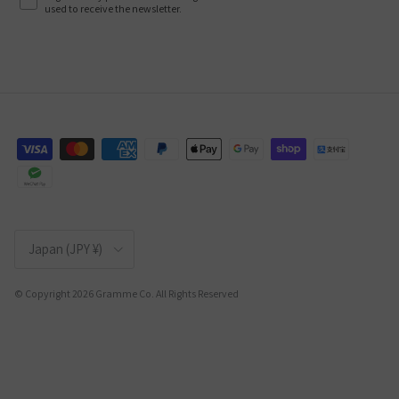
used to receive the newsletter.
Country/Region
Japan (JPY ¥)
© Copyright 2026 Gramme Co. All Rights Reserved