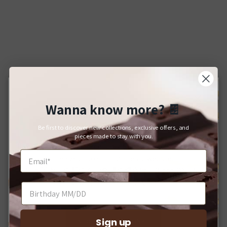
Wanna know more?
🍫
Close
For Japanese Domestic Delivery
Be first to discover new collections, exclusive offers, and
日本国内への配送をご希望のお客様へ
pieces made to stay with you.
If you would like your order delivered to a Japanese address,
please shop on our domestic website.
日本国内への配送をご希望の場合は、Q-pot. ONLINE
SHOPをご利用ください。
Sign up
SHOP INTERNATIONAL