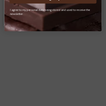
I agree to my personal data being stored and used to receive the
Q-POT. ONLINE SHOP (JAPAN)
newsletter.