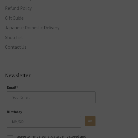
Refund Policy
Gift Guide
Japanese Domestic Delivery
Shop List
Contact Us
Newsletter
Email*
Birthday
OK
I agree to my personal data being stored and