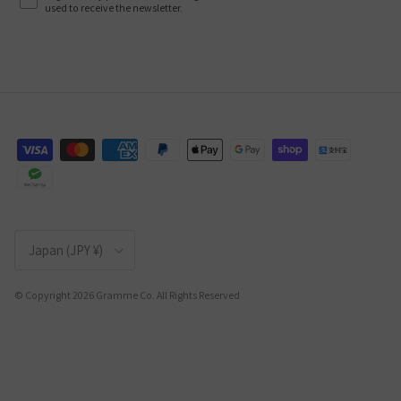
used to receive the newsletter.
Country/Region
Japan (JPY ¥)
© Copyright 2026 Gramme Co. All Rights Reserved