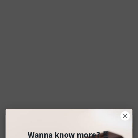
Wanna know more?
🍫
Close