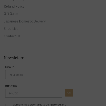
Refund Policy
Gift Guide
Japanese Domestic Delivery
Shop List
Contact Us
Newsletter
Email*
Birthday
OK
I agree to my personal data being stored and