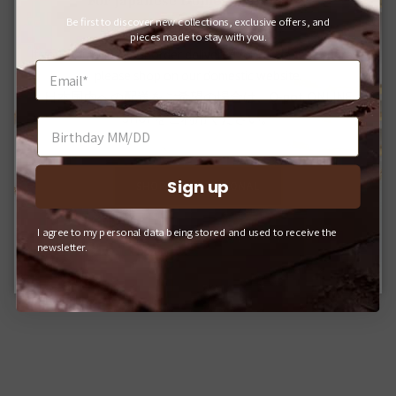
For Japanese Domestic Delivery
Be first to discover new collections, exclusive offers, and
日本国内への配送をご希望のお客様へ
pieces made to stay with you.
If you would like your order delivered to a Japanese address,
please shop on our domestic website.
日本国内への配送をご希望の場合は、Q-pot. ONLINE
SHOPをご利用ください。
Sign up
SHOP INTERNATIONAL
I agree to my personal data being stored and used to receive the
Q-POT. ONLINE SHOP (JAPAN)
newsletter.