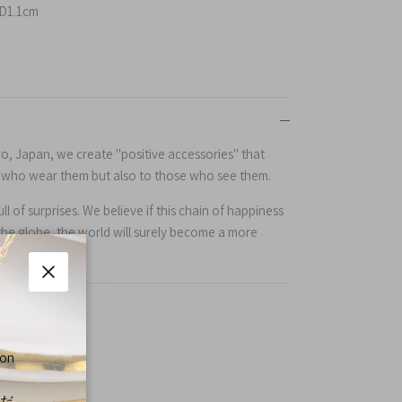
D1.1cm
yo, Japan, we create "positive accessories" that
e who wear them but also to those who see them.
l of surprises. We believe if this chain of happiness
the globe, the world will surely become a more
Close
 on
くだ