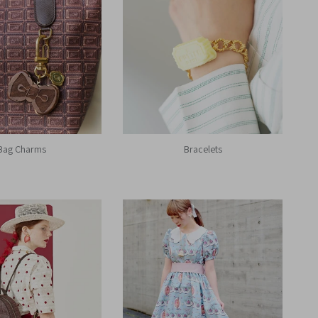
Bag Charms
Bracelets