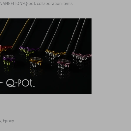
VANGELION×Q-pot. collaboration items.
s, Epoxy