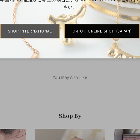
さい。
Customer Reviews
Be the first to write a review
SHOP INTERNATIONAL
Q-POT. ONLINE SHOP (JAPAN)
You May Also Like
Shop By