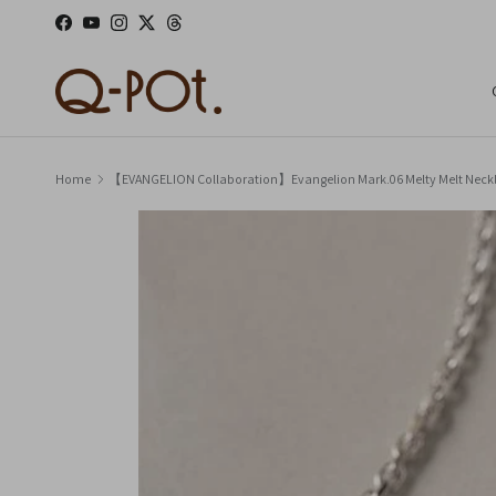
Skip to content
Facebook
YouTube
Instagram
Twitter
Threads
Home
【EVANGELION Collaboration】Evangelion Mark.06 Melty Melt Ne