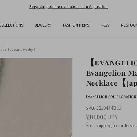
Free Shipping On All Orders Over JPY25,000
COLLECTIONS
JEWELRY
FASHION ITEMS
NEW
RESTOC
cklace【Japan Jewelry】
【EVANGELION
Evangelion Ma
Necklace【Jap
EVANGELION COLLABORATION
SKU:
2210444BLU
¥18,000 JPY
Free shipping for orders o