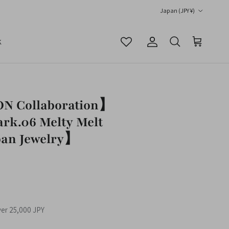
Country/Region
Japan (JPY ¥)
K
Account
Cart
Search
 Collaboration】
rk.06 Melty Melt
an Jewelry】
ver 25,000 JPY