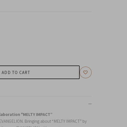
ADD TO CART
laboration "MELTY IMPACT”
f EVANGELION.
B
ringing about “MELTY IMPACT” by