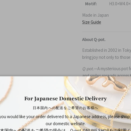
Motif:
H3.0×W4.0×
Made in Japan
Size Guide
About Q-pot.
Established in 2002 in Tok
bring joy not only to thos
Q-pot.
—A mysterious pot ful
and smiles spreads across 
peaceful place.
For Japanese Domestic Delivery
日本国内への配送をご希望のお客様へ
 you would like your order delivered to a Japanese address, please shop
our domestic website.
本国内への配送をご希望の場合は、Q-pot. ONLINE SHOPをご利用