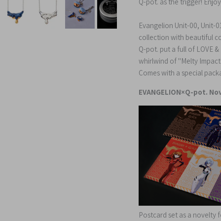
Q-pot. as the trigger!
Enjoy
Evangelion Unit-00, Unit-01
collection with beautiful 
Q-pot. put a full of LOVE 
whirlwind of "Melty Impac
Comes with a special pack
EVANGELION×Q-pot. Nov
Postcard set as a novelty