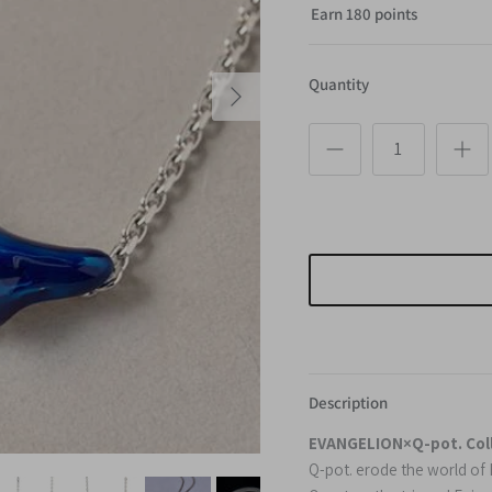
Earn 180 points
Next
Quantity
Description
EVANGELION×Q-pot. Col
Q-pot. erode the world o