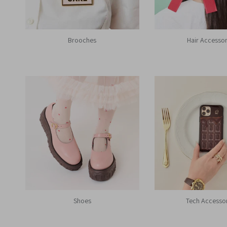
Brooches
Hair Accessor
Shoes
Tech Accesso