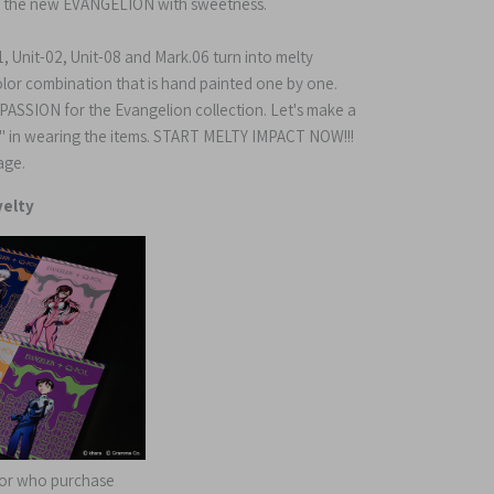
 the new EVANGELION with sweetness.
, Unit-02, Unit-08 and Mark.06 turn into melty
color combination that is hand painted one by one.
& PASSION for the Evangelion collection. Let's make a
t" in wearing the items. START MELTY IMPACT NOW!!!
age.
elty
 for who purchase