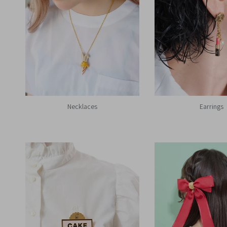
Necklaces
Earrings