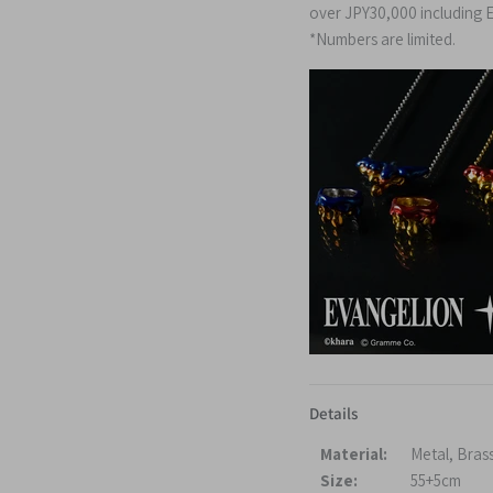
over
JPY30,000
including
E
*Numbers are limited.
Details
Material:
Metal, Bras
Size:
55+5cm