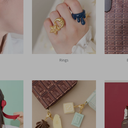
Rings