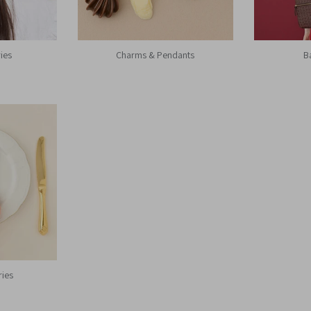
ies
Charms & Pendants
B
ries