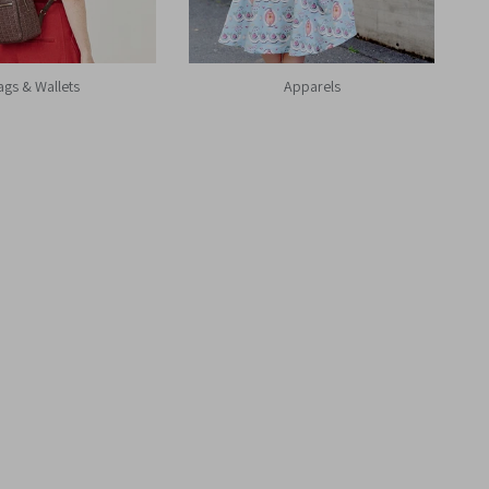
ags & Wallets
Apparels