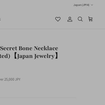
Country/Region
Japan (JPY ¥)
K
Account
Cart
Search
Secret Bone Necklace
ted)【Japan Jewelry】
ver 25,000 JPY