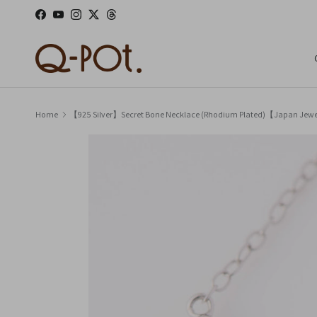
Skip to content
Facebook
YouTube
Instagram
Twitter
Threads
Home
【925 Silver】Secret Bone Necklace (Rhodium Plated)【Japan Jew