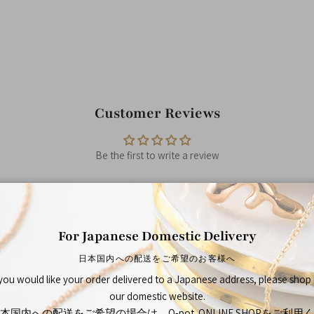
Customer Reviews
Be the first to write a review
For Japanese Domestic Delivery
日本国内への配送をご希望のお客様へ
You May Also Like
 you would like your order delivered to a Japanese address, please shop
our domestic website.
本国内への配送をご希望の場合は、Q-pot. ONLINE SHOPをご利用