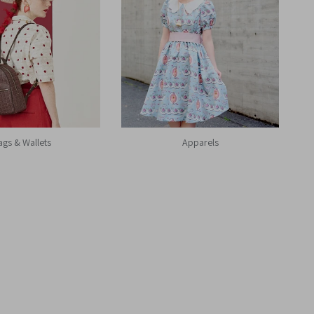
ags & Wallets
Apparels