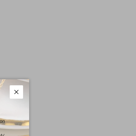
Close
 on
くだ