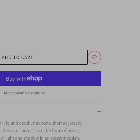
ADD TO CART
More payment options
of life and death, this bone-themed jewelry
. Delicate curves trace the form of bone,
 of light and shadow in an elegant design.