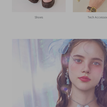
Shoes
Tech Accesso