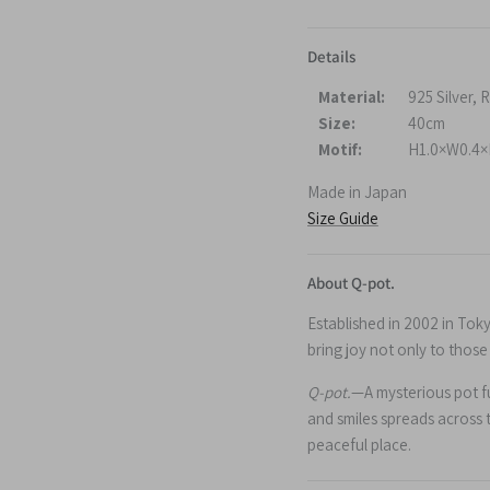
Details
Material:
925 Silver,
Size:
40cm
Motif:
H1.0×W0.4×
Made in Japan
Size Guide
About Q-pot.
Established in 2002 in Tok
bring joy not only to thos
Q-pot.
—A mysterious pot ful
and smiles spreads across 
peaceful place.