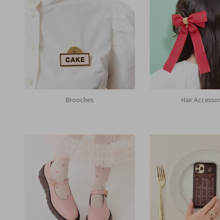
Brooches
Hair Accessor