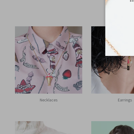
Necklaces
Earrings