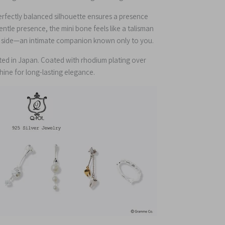
perfectly balanced silhouette ensures a presence
gentle presence, the mini bone feels like a talisman
ur side—an intimate companion known only to you.
fted in Japan. Coated with rhodium plating over
 shine for long-lasting elegance.