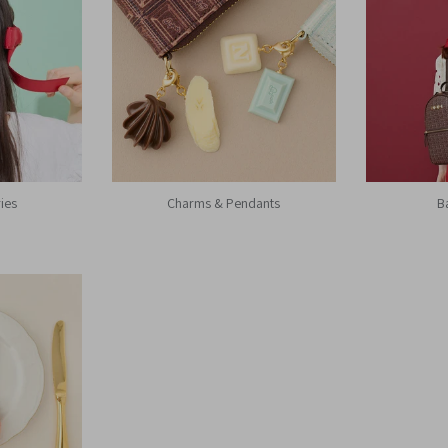
ies
Charms & Pendants
B