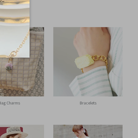
Bag Charms
Bracelets