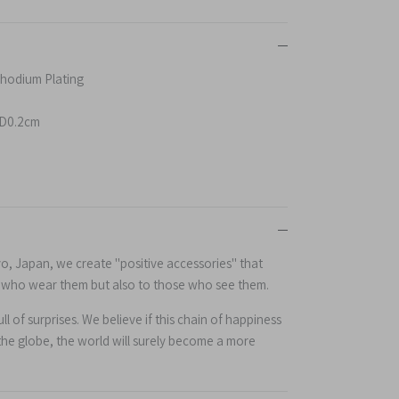
 Rhodium Plating
D0.2cm
yo, Japan, we create "positive accessories" that
e who wear them but also to those who see them.
l of surprises. We believe if this chain of happiness
the globe, the world will surely become a more