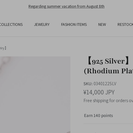
Free Shipping On All Orders Over JPY25,000
COLLECTIONS
JEWELRY
FASHION ITEMS
NEW
RESTOC
elry】
【925 Silver】
(Rhodium Pla
SKU:
0340122SLV
¥14,000 JPY
Free shipping for orders o
Earn 140 points