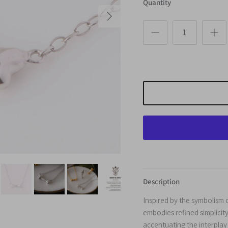
Quantity
Next
Description
Inspired by the symbolism 
embodies refined simplicity
accentuating the interplay