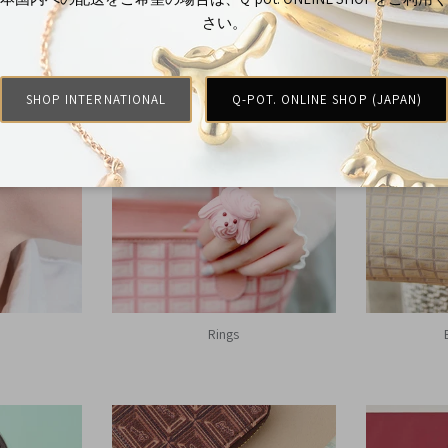
さい。
Shop By
SHOP INTERNATIONAL
Q-POT. ONLINE SHOP (JAPAN)
Rings