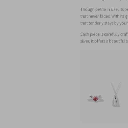
Though petite in size, its 
that never fades. With its 
that tenderly stays by yo
Each piece is carefully cra
silver, it offers a beautiful