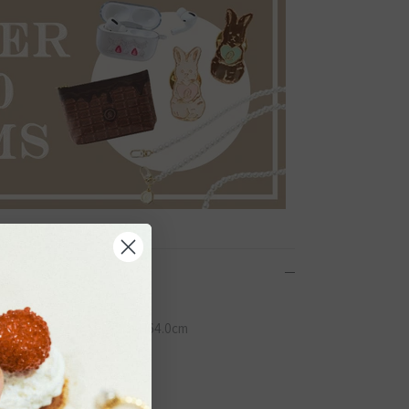
Close
×W41.0cm, Handle: W2.3×H64.0cm
 on
くだ