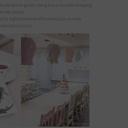
ts and sports games. Using it as a reusable shopping
riendly choice.
 be slight individual differences such as color
production process.