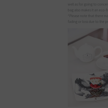
well as for going to concer
bag also makes it an eco-f
*Please note that there may
fading or loss due to the 