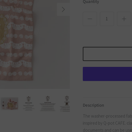
Quantity
Next
Description
The washer-processed fabri
inspired by Q-pot CAFE. clas
documents and can be used