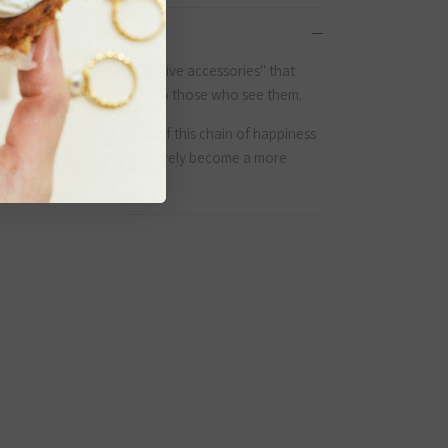
yo, Japan, we create "positive accessories" that
e who wear them but also to those who see them.
l of surprises. We believe if this chain of happiness
the globe, the world will surely become a more