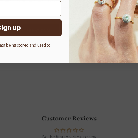
さい。
About Q-pot.
Established in 2002 in Tok
Sign up
bring joy not only to thos
SHOP INTERNATIONAL
Q-POT. ONLINE SHOP (JAPAN)
Q-pot.
—A mysterious pot ful
data being stored and used to
and smiles spreads across 
peaceful place.
Customer Reviews
Be the first to write a review