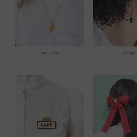
Necklaces
Earrings