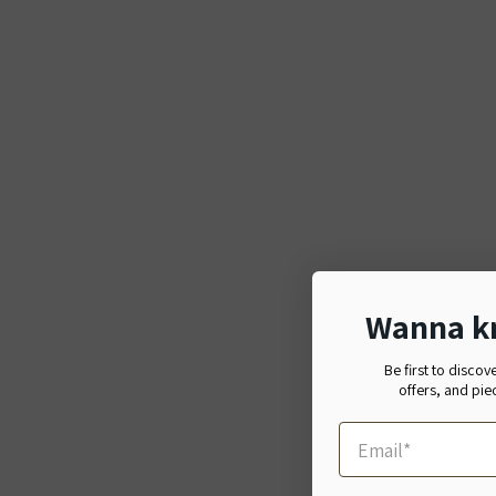
Wanna k
Be first to discov
offers, and pie
If
日