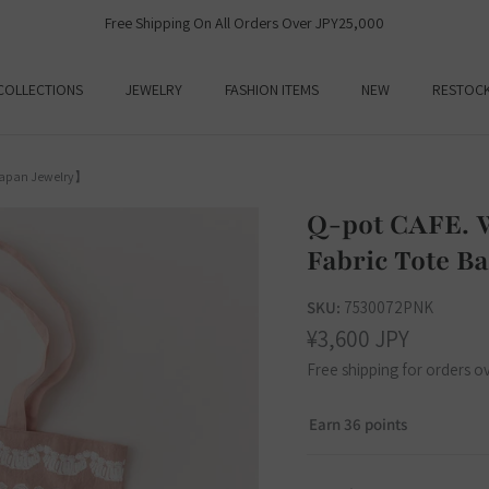
Free Shipping On All Orders Over JPY25,000
COLLECTIONS
JEWELRY
FASHION ITEMS
NEW
RESTOC
Japan Jewelry】
Q-pot CAFE. 
Fabric Tote 
SKU:
7530072PNK
¥3,600 JPY
Free shipping for orders o
Earn 36 points