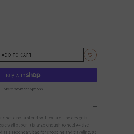
ADD TO CART
More payment options
c has a natural and soft texture. The design is
sic wall paper. It is large enough to hold A4 size
 as a secondary bag for shopping and traveling, as