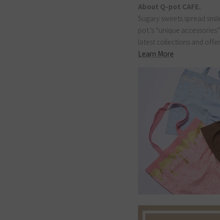
About Q-pot CAFE.
Sugary sweets spread smile
pot.’s “unique accessories
latest collections and offe
Learn More