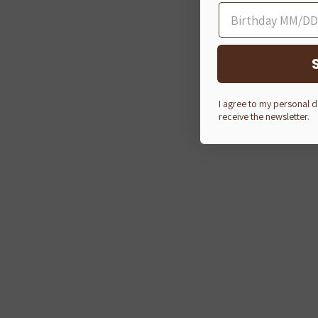
I agree to my personal 
receive the newsletter.