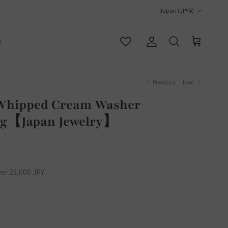
Country/Region
Japan (JPY ¥)
K
Account
Cart
Search
Previous
Next
Whipped Cream Washer
Bag【Japan Jewelry】
ver 25,000 JPY