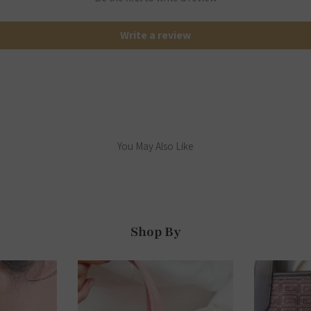
Write a review
You May Also Like
Shop By