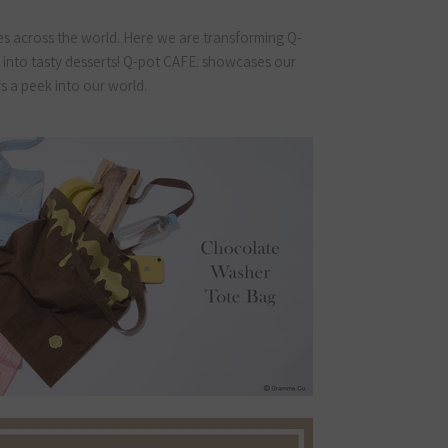
s across the world. Here we are transforming Q-
” into tasty desserts! Q-pot CAFE. showcases our
rs a peek into our world.