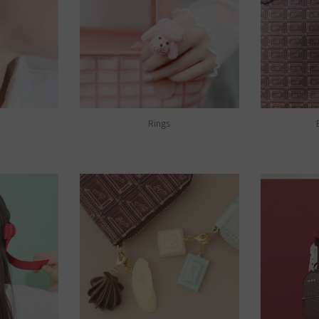
Rings