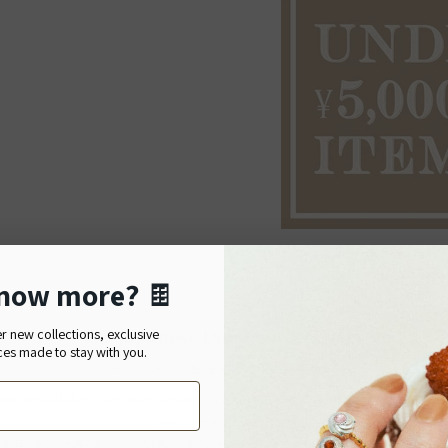
now more?
🍫
Details
For Japanese Domestic Delivery
er new collections, exclusive
Material:
Cotton
ces made to stay with you.
Size:
Bag: H40.5
日本国内への配送をご希望のお客様へ
 you would like your order delivered to a Japanese address, please shop
Made in Japan
our domestic website.
Size Guide
本国内への配送をご希望の場合は、Q-pot. ONLINE SHOPをご利用