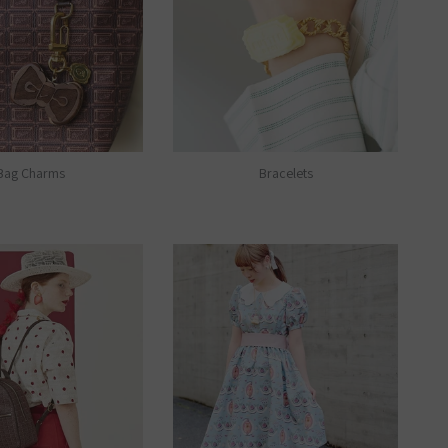
Bag Charms
Bracelets