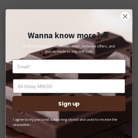
Wanna know more?
🍫
Close
For Japanese Domestic Delivery
Be first to discover new collections, exclusive offers, and
日本国内への配送をご希望のお客様へ
pieces made to stay with you.
If you would like your order delivered to a Japanese address,
please shop on our domestic website.
日本国内への配送をご希望の場合は、Q-pot. ONLINE
SHOPをご利用ください。
Sign up
SHOP INTERNATIONAL
I agree to my personal data being stored and used to receive the
Q-POT. ONLINE SHOP (JAPAN)
newsletter.