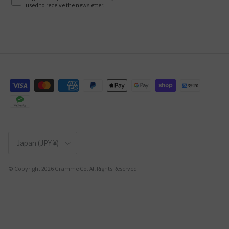
used to receive the newsletter.
Country/Region
Japan (JPY ¥)
© Copyright 2026 Gramme Co. All Rights Reserved