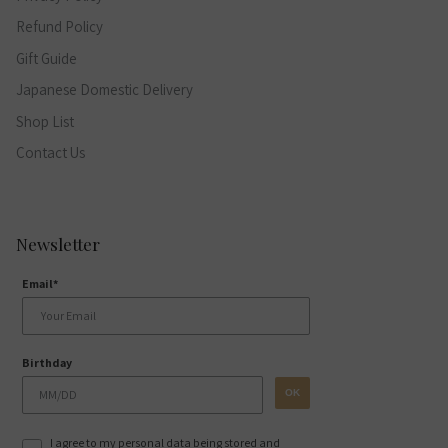
Refund Policy
Gift Guide
Japanese Domestic Delivery
Shop List
Contact Us
Newsletter
Email*
Birthday
OK
I agree to my personal data being stored and