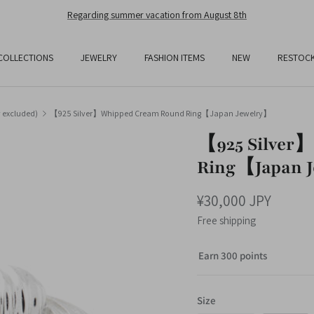
Free Shipping On All Orders Over JPY25,000
COLLECTIONS
JEWELRY
FASHION ITEMS
NEW
RESTOC
y excluded)
【925 Silver】Whipped Cream Round Ring【Japan Jewelry】
【925 Silver
Ring【Japan 
¥30,000 JPY
Free shipping
Earn 300 points
Size