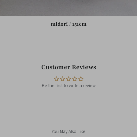
midori / 151cm
Customer Reviews
Be the first to write a review
You May Also Like