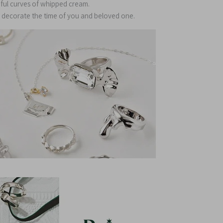
ful curves of whipped cream.
ly decorate the time of you and beloved one.