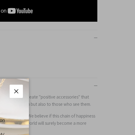
yo, Japan, we create "positive accessories" that
Close
e who wear them but also to those who see them.
l of surprises. We believe if this chain of happiness
 on
the globe, the world will surely become a more
くだ