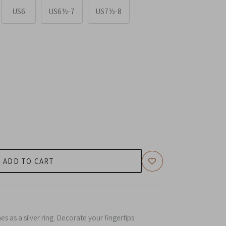
US6
US6½-7
US7½-8
ADD TO CART
s as a s
ilver
ring. Decorate your fingertips