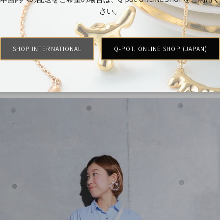
さい。
SHOP INTERNATIONAL
Q-POT. ONLINE SHOP (JAPAN)
Styling