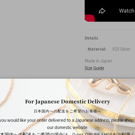
Details
Material:
925 Silver
Made in Japan
Size Guide
About Q-pot.
Established in 2002 in Tok
For Japanese Domestic Delivery
bring joy not only to thos
日本国内への配送をご希望のお客様へ
Q-pot.
—A mysterious pot ful
 you would like your order delivered to a Japanese address, please shop
and smiles spreads across 
our domestic website.
peaceful place.
本国内への配送をご希望の場合は、Q-pot. ONLINE SHOPをご利用