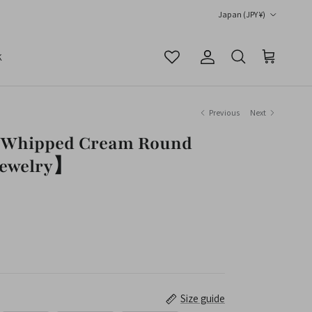
Country/Region
Japan (JPY ¥)
K
Account
Cart
Search
Previous
Next
】Whipped Cream Round
Jewelry】
Size guide