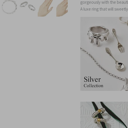
gorgeously with the beauti
A luxe ring that will sweet