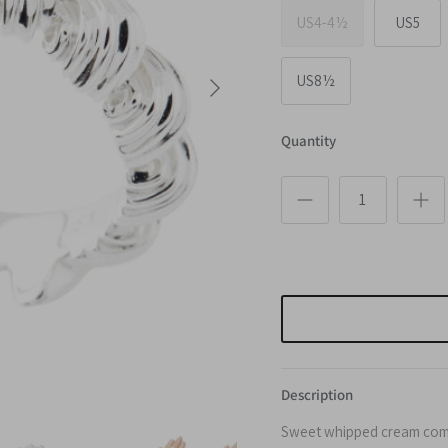
US4-4½
US5
Next
US8½
Quantity
Description
Sweet whipped cream come