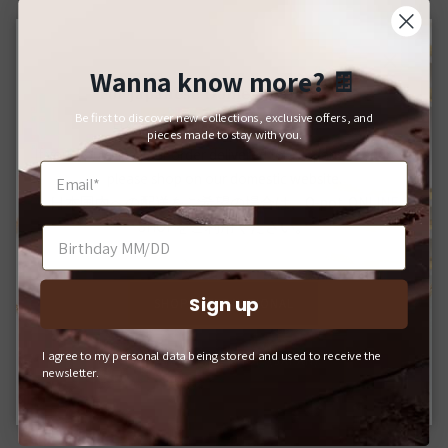
Wanna know more?
🍫
Close
For Japanese Domestic Delivery
Be first to discover new collections, exclusive offers, and
日本国内への配送をご希望のお客様へ
pieces made to stay with you.
If you would like your order delivered to a Japanese address,
please shop on our domestic website.
日本国内への配送をご希望の場合は、Q-pot. ONLINE
SHOPをご利用ください。
Sign up
SHOP INTERNATIONAL
I agree to my personal data being stored and used to receive the
Q-POT. ONLINE SHOP (JAPAN)
newsletter.