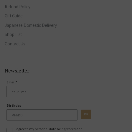
Refund Policy
Gift Guide
Japanese Domestic Delivery
Shop List
Contact Us
Newsletter
Email*
Birthday
OK
I agree to my personal data being stored and