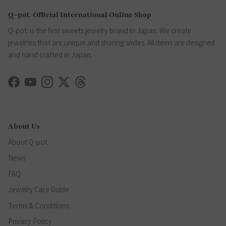
Q-pot. Official International Online Shop
Q-pot. is the first sweets jewelry brand in Japan. We create
jewelries that are unique and sharing smiles. All items are designed
and hand crafted in Japan.
Facebook
YouTube
Instagram
Twitter
Threads
About Us
About Q-pot.
News
FAQ
Jewelry Care Guide
Terms & Conditions
Privacy Policy