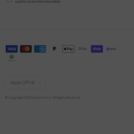
used to receive the newsletter.
Country/Region
Japan (JPY ¥)
© Copyright 2026 Gramme Co. All Rights Reserved