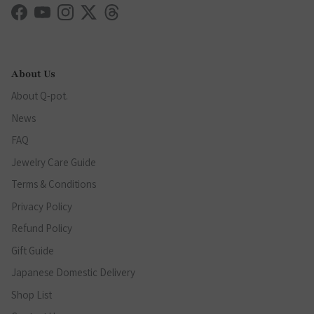
Facebook
YouTube
Instagram
Twitter
Threads
About Us
About Q-pot.
News
FAQ
Jewelry Care Guide
Terms & Conditions
Privacy Policy
Refund Policy
Gift Guide
Japanese Domestic Delivery
Shop List