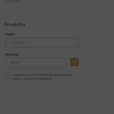
Contact Us
Newsletter
Email*
Birthday
OK
I agree to my personal data being stored and
used to receive the newsletter.