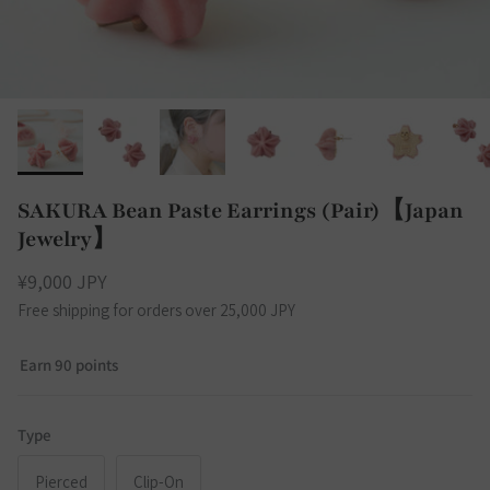
SAKURA Bean Paste Earrings (Pair)【Japan
Jewelry】
¥9,000 JPY
Free shipping for orders over 25,000 JPY
Earn 90 points
Type
Pierced
Clip-On