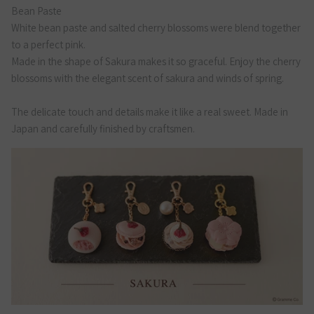
Bean Paste
White bean paste and salted cherry blossoms were blend together
to a perfect pink.
Made in the shape of Sakura makes it so graceful. Enjoy the cherry
blossoms with the elegant scent of sakura and winds of spring.
The delicate touch and details make it like a real sweet. Made in
Japan and carefully finished by craftsmen.