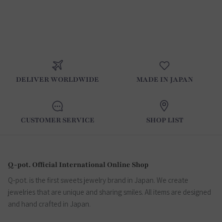
DELIVER WORLDWIDE
MADE IN JAPAN
CUSTOMER SERVICE
SHOP LIST
Q-pot. Official International Online Shop
Q-pot. is the first sweets jewelry brand in Japan. We create
jewelries that are unique and sharing smiles. All items are designed
and hand crafted in Japan.