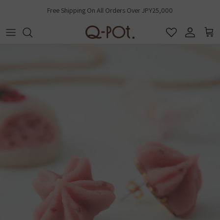
Skip to content
Free Shipping On All Orders Over JPY25,000
Account
Cart