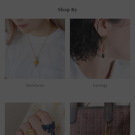
Shop By
Necklaces
Earrings