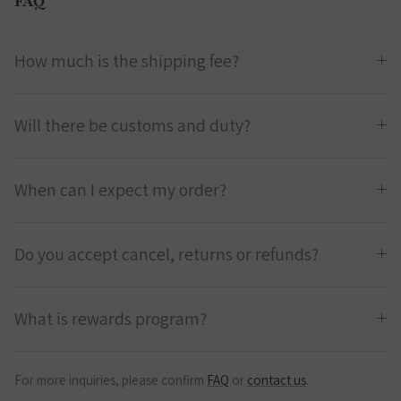
FAQ
How much is the shipping fee?
Will there be customs and duty?
When can I expect my order?
Do you accept cancel, returns or refunds?
What is rewards program?
For more inquiries, please confirm
FAQ
or
contact us
.