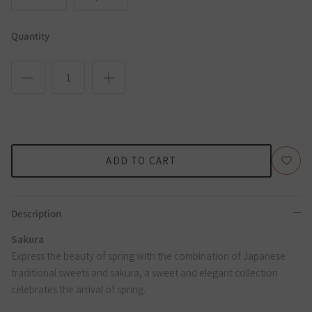
Quantity
ADD TO CART
Description
Sakura
Express the beauty of spring with the combination of Japanese
traditional sweets and sakura, a sweet and elegant collection
celebrates the arrival of spring.