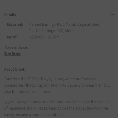
Details
Material:
Pierced Earrings: PVC, Metal, Surgical Steel
Clip-On Earrings: PVC, Metal
Motif:
H2.5×W2.5×D1.9cm
Made in Japan
Size Guide
About Q-pot.
Established in 2002 in Tokyo, Japan, we create "positive
accessories" that bring joy not only to those who wear them but
also to those who see them.
Q-pot.
—A mysterious pot full of surprises. We believe if this chain
of happiness and smiles spreads across the globe, the world will
surely become a more peaceful place.