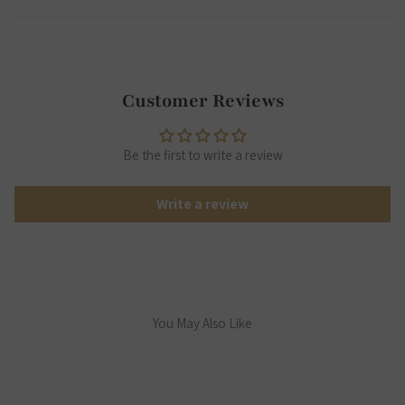
Customer Reviews
Be the first to write a review
Write a review
You May Also Like