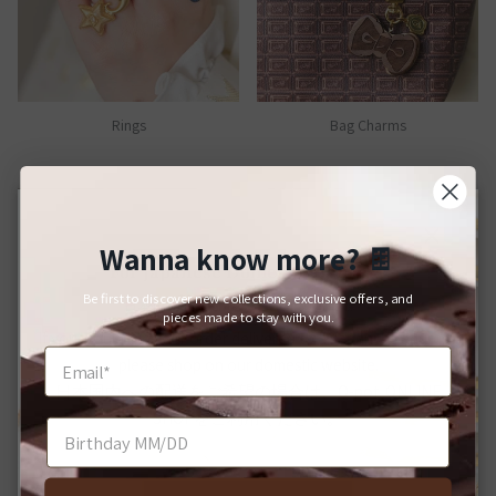
Rings
Bag Charms
Wanna know more?
🍫
Close
For Japanese Domestic Delivery
Be first to discover new collections, exclusive offers, and
日本国内への配送をご希望のお客様へ
pieces made to stay with you.
If you would like your order delivered to a Japanese address,
please shop on our domestic website.
日本国内への配送をご希望の場合は、Q-pot. ONLINE
SHOPをご利用ください。
Bracelets
Brooches