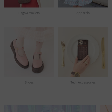
Bags & Wallets
Apparels
Shoes
Tech Accessories