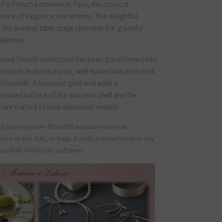
 a French patisserie in Paris, the classical
sence of elegance and whimsy. The delightful
n the teatime table stage resemble the graceful
llerinas.
tional French confection has been transformed into
 brooch features a crisp, well-baked macaron shell
chocolate. A luxurious gold seal adds a
extured surface of the macaron shell and the
re crafted to look deliciously realistic.
h just one piece—this artful accessory is a must-
cent on ties, hats, or bags, it adds a unique touch to any
arefully finished by craftsmen.