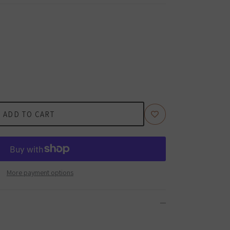
ADD TO CART
More payment options