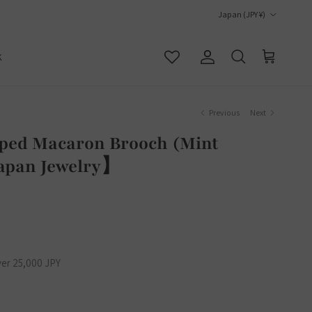
Country/Region
Japan (JPY ¥)
K
Account
Cart
Search
Previous
Next
pped Macaron Brooch (Mint
apan Jewelry】
ver 25,000 JPY