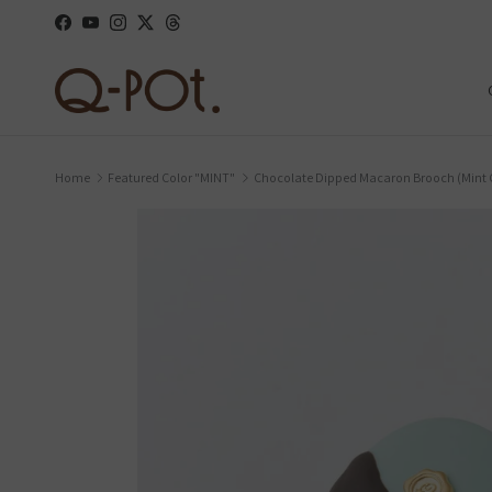
Skip to content
Facebook
YouTube
Instagram
Twitter
Threads
Home
Featured Color "MINT"
Chocolate Dipped Macaron Brooch (Min