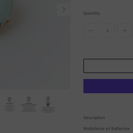
Next
Quantity
Description
Madeleine et Ballerine