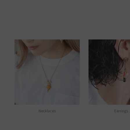
Necklaces
Earrings