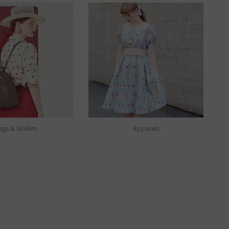
ags & Wallets
Apparels