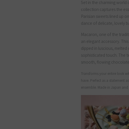
Set in the charming world of
collection captures the es
Parisian sweets lined up o
dance of delicate, lovely ba
Macaron, one of the tradi
an elegant accessory. This
dipped in luscious, melted 
sophisticated touch. The t
smooth, flowing chocolate a
Transforms your entire look wit
have. Perfect as a statement ac
ensemble. Made in Japan and c