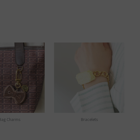
Bag Charms
Bracelets