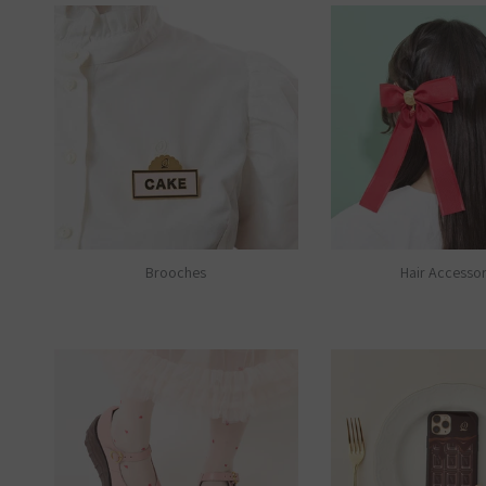
Brooches
Hair Accessor