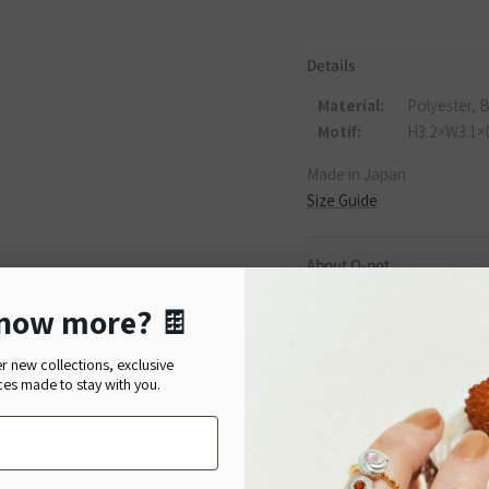
Details
Material:
Polyester, 
Motif:
H3.2×W3.1×
Made in Japan
Size Guide
About Q-pot.
Established in 2002 in Tok
now more?
🍫
bring joy not only to thos
For Japanese Domestic Delivery
er new collections, exclusive
Q-pot.
—A mysterious pot ful
ces made to stay with you.
and smiles spreads across 
日本国内への配送をご希望のお客様へ
peaceful place.
 you would like your order delivered to a Japanese address, please shop
our domestic website.
本国内への配送をご希望の場合は、Q-pot. ONLINE SHOPをご利用