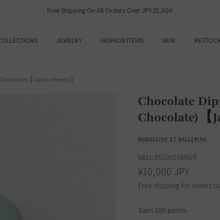
Free Shipping On All Orders Over JPY25,000
COLLECTIONS
JEWELRY
FASHION ITEMS
NEW
RESTOC
t Chocolate)【Japan Jewelry】
Chocolate Di
Chocolate)【J
MADELEINE ET BALLERINE
SKU:
0510010MIGR
¥10,000 JPY
Free shipping for orders o
Earn 100 points