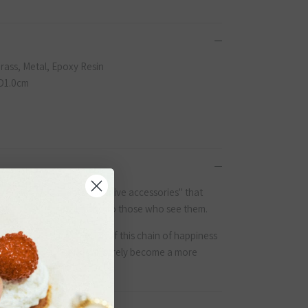
Brass, Metal, Epoxy Resin
D1.0cm
yo, Japan, we create "positive accessories" that
e who wear them but also to those who see them.
Close
l of surprises. We believe if this chain of happiness
the globe, the world will surely become a more
 on
くだ