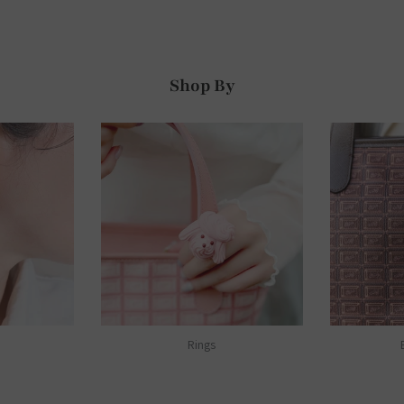
Shop By
Rings