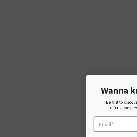
Wanna k
Be first to discov
offers, and pie
If
日