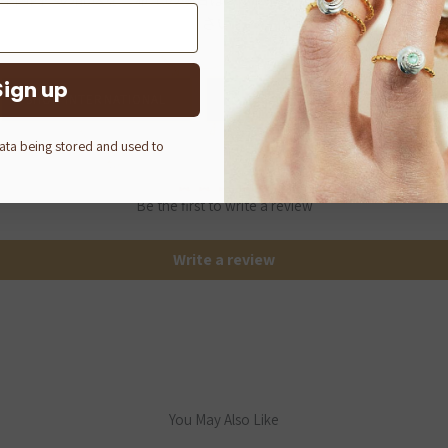
さい。
Sign up
SHOP INTERNATIONAL
Q-POT. ONLINE SHOP (JAPAN)
Customer Reviews
data being stored and used to
Be the first to write a review
Write a review
You May Also Like