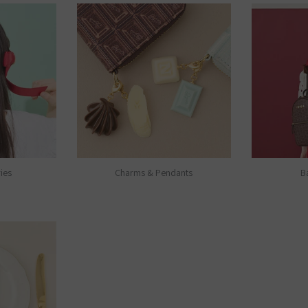
ies
Charms & Pendants
B