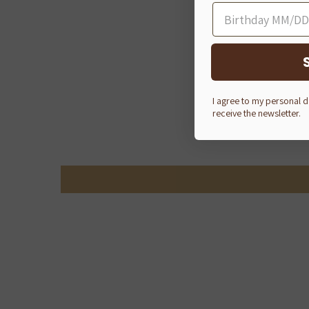
I agree to my personal 
receive the newsletter.