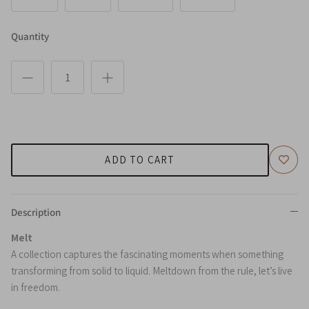
Quantity
ADD TO CART
Description
Melt
A collection captures the fascinating moments when something
transforming from solid to liquid. Meltdown from the rule, let’s live
in freedom.