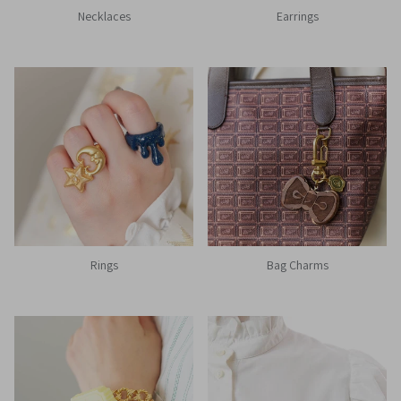
Necklaces
Earrings
Rings
Bag Charms