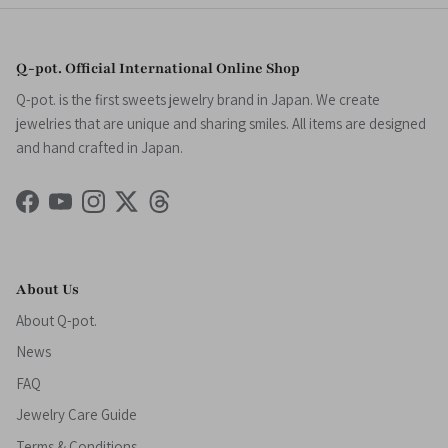
Q-pot. Official International Online Shop
Q-pot. is the first sweets jewelry brand in Japan. We create
jewelries that are unique and sharing smiles. All items are designed
and hand crafted in Japan.
Facebook
YouTube
Instagram
Twitter
Threads
About Us
About Q-pot.
News
FAQ
Jewelry Care Guide
Terms & Conditions