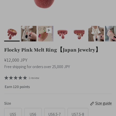
Flocky Pink Melt Ring【Japan Jewelry】
¥12,000 JPY
Free shipping for orders over 25,000 JPY
1 review
Earn 120 points
Size
Size guide
US5
US6
US6.5-7
US7.5-8