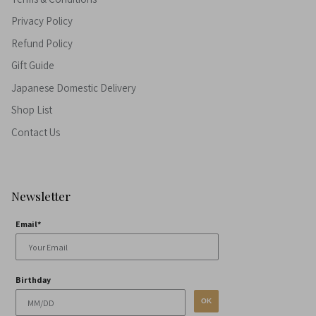
Privacy Policy
Refund Policy
Gift Guide
Japanese Domestic Delivery
Shop List
Contact Us
Newsletter
Email*
Birthday
OK