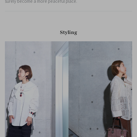
surely become a more peaceful place.
Styling