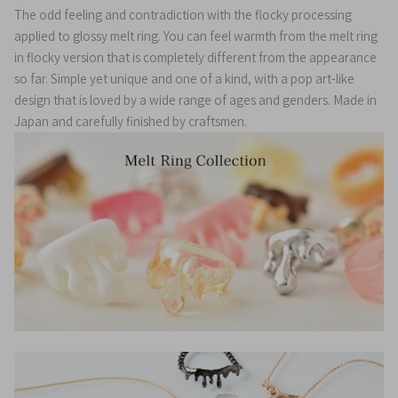
The odd feeling and contradiction with the flocky processing
applied to glossy melt ring. You can feel warmth from the melt ring
in flocky version that is completely different from the appearance
so far. Simple yet unique and one of a kind, with a pop art-like
design that is loved by a wide range of ages and genders.
Made in
Japan and carefully finished by craftsmen.