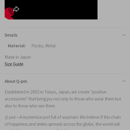
Details
Material:
Flocky, Metal
Made in Japan
Size Guide
About Q-pot.
Established in 2002 in Tokyo, Japan, we create "positive
accessories" that bring joy not only to those who wear them but
also to those who see them.
Q-pot.
—A mysterious pot full of surprises. We believe if this chain
of happiness and smiles spreads across the globe, the world will