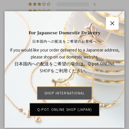
0
0
0
Close
For Japanese Domestic Delivery
Sort by
日本国内への配送をご希望のお客様へ
If you would like your order delivered to a Japanese address,
12/01/2022
please shop on our domestic website.
Rebecca Chai
日本国内への配送をご希望の場合は、Q-pot. ONLINE
SHOPをご利用ください。
戒指的質感十分好，很精緻，而且包裝得非常好呢，十分喜歡
和滿意
SHOP INTERNATIONAL
>>
Japan Jewelry Brand Q-pot. International Online
Shop
replied:
謝謝你的喜歡~期待再看到你喔!
Q-POT. ONLINE SHOP (JAPAN)