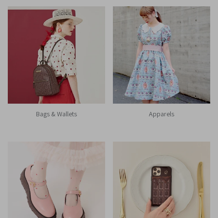
Bags & Wallets
Apparels