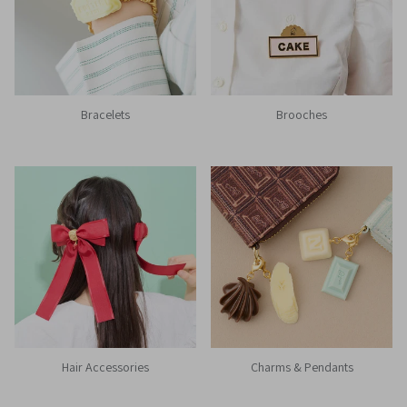
Bracelets
Brooches
Hair Accessories
Charms & Pendants