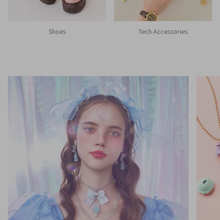
Shoes
Tech Accessories