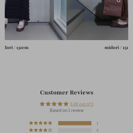
midori / 151cm
midori / 151c
Customer Reviews
5.00 out of 5
Based on 1 review
1
0