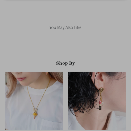
You May Also Like
Shop By