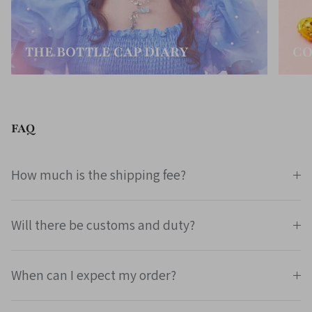
THE BOTTLE CAP DIARY
CO
FAQ
How much is the shipping fee?
Will there be customs and duty?
When can I expect my order?