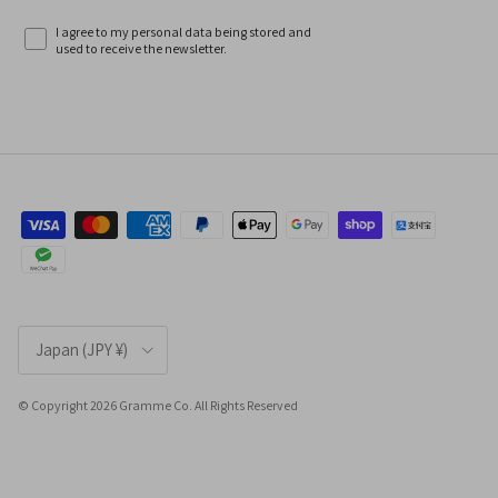
I agree to my personal data being stored and
used to receive the newsletter.
Country/Region
Japan (JPY ¥)
© Copyright 2026 Gramme Co. All Rights Reserved