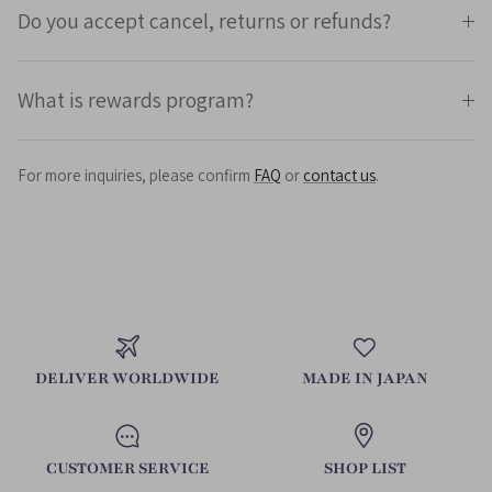
Do you accept cancel, returns or refunds?
What is rewards program?
For more inquiries, please confirm
FAQ
or
contact us
.
DELIVER WORLDWIDE
MADE IN JAPAN
CUSTOMER SERVICE
SHOP LIST