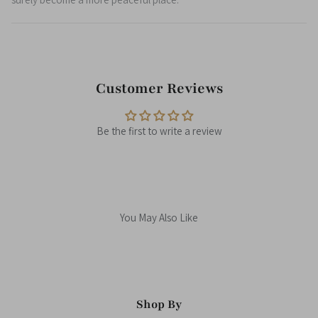
Customer Reviews
Be the first to write a review
You May Also Like
Shop By