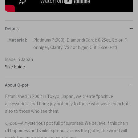
Details
Material:
Platinum(Pt900), Diamond(Carat: 0.25ct, Color: F
or higer, Clarity: VS2 or higer, Cut: Excellent)
Made in Japan
Size Guide
About Q-pot.
Established in 2002 in Tokyo, Japan, we create "positive
accessories" that bring joy not only to those who wear them but
also to those who see them.
Q-pot.
—A mysterious pot full of surprises. We believe if this chain
of happiness and smiles spreads across the globe, the world will
surely become a more peaceful place.