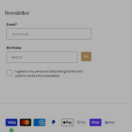
Newsletter
Email*
Birthday
OK
I agree to my personal data being stored and
used to receive the newsletter.