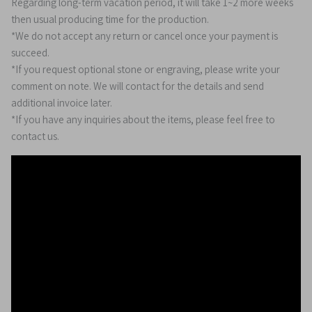
Regarding long-term vacation period, it will take 1~2 more weeks
then usual producing time for the production.
*We do not accept any return or cancel once your payment is
succeed.
*If you request optional stone or engraving, please write your
comment on note. We will contact for the details and send
additional invoice later.
*If you have any inquiries about the items, please feel free to
contact us.