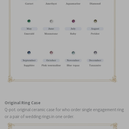
Original Ring Case
Q-pot. original ceramic case for who order single engagement ring
or a pair of wedding rings in one order.