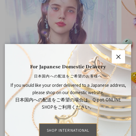
Close
For Japanese Domestic Delivery
日本国内への配送をご希望のお客様へ
If you would like your order delivered to a Japanese address,
THE BOTTLE CAP DIARY
CO
please shop on our domestic website.
日本国内への配送をご希望の場合は、Q-pot. ONLINE
SHOPをご利用ください。
FAQ
SHOP INTERNATIONAL