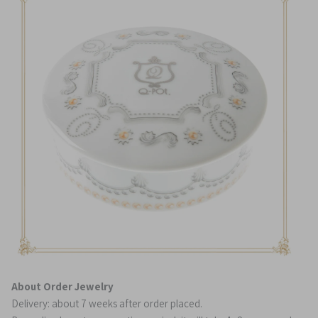
About Order Jewelry
Delivery: about 7 weeks after order placed.