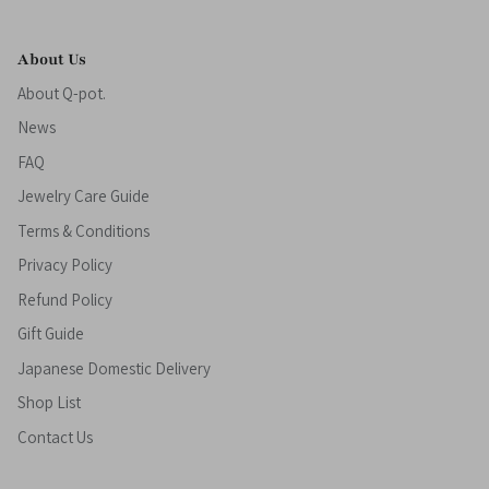
About Us
About Q-pot.
News
FAQ
Jewelry Care Guide
Terms & Conditions
Privacy Policy
Refund Policy
Gift Guide
Japanese Domestic Delivery
Shop List
Contact Us