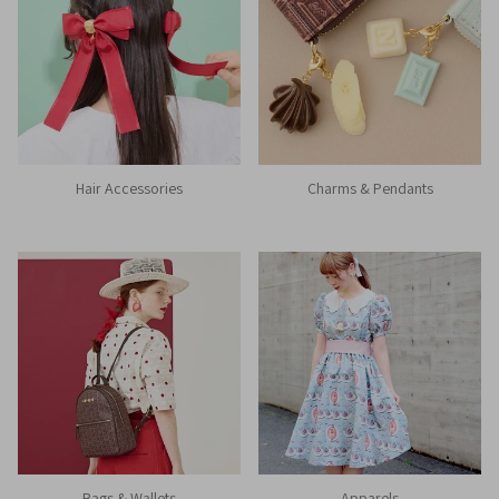
Hair Accessories
Charms & Pendants
Bags & Wallets
Apparels