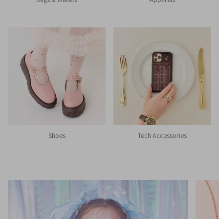
Shoes
Tech Accessories