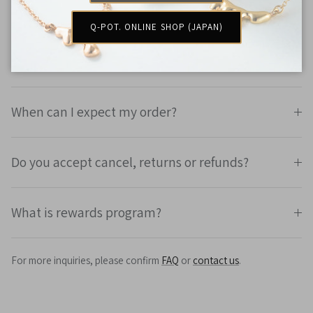
How much is the shipping fee?
Q-POT. ONLINE SHOP (JAPAN)
Will there be customs and duty?
When can I expect my order?
Do you accept cancel, returns or refunds?
What is rewards program?
For more inquiries, please confirm
FAQ
or
contact us
.