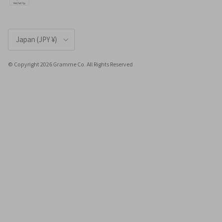
Country/Region
Japan (JPY ¥)
© Copyright 2026 Gramme Co. All Rights Reserved