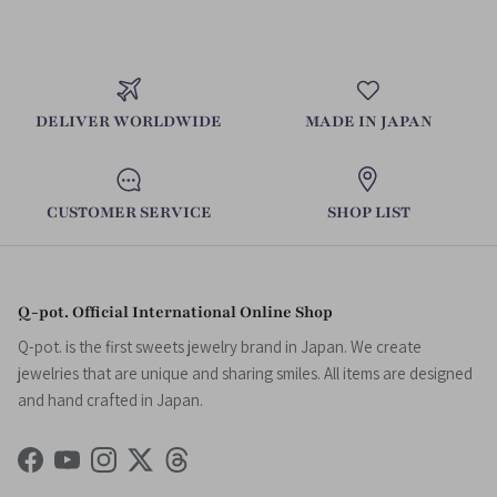
DELIVER WORLDWIDE
MADE IN JAPAN
CUSTOMER SERVICE
SHOP LIST
Q-pot. Official International Online Shop
Q-pot. is the first sweets jewelry brand in Japan. We create
jewelries that are unique and sharing smiles. All items are designed
and hand crafted in Japan.
Facebook
YouTube
Instagram
Twitter
Threads