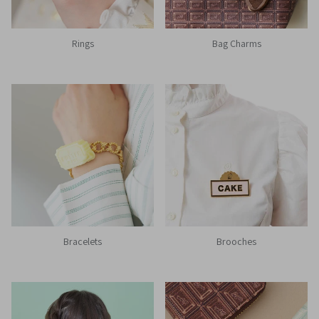
Rings
Bag Charms
Bracelets
Brooches