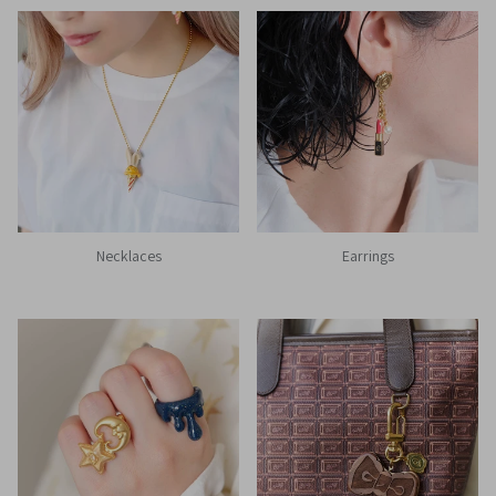
Necklaces
Earrings