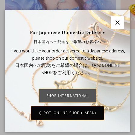
THE BOTTLE CAP DIARY
CO
Close
For Japanese Domestic Delivery
日本国内への配送をご希望のお客様へ
If you would like your order delivered to a Japanese address,
FAQ
please shop on our domestic website.
日本国内への配送をご希望の場合は、Q-pot. ONLINE
How much is the shipping fee?
SHOPをご利用ください。
Will there be customs and duty?
SHOP INTERNATIONAL
Q-POT. ONLINE SHOP (JAPAN)
When can I expect my order?