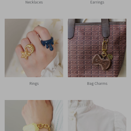
Necklaces
Earrings
Rings
Bag Charms