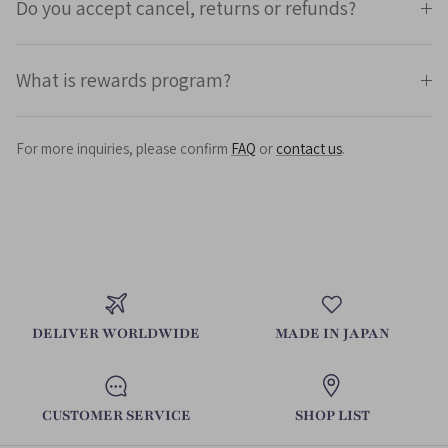
Do you accept cancel, returns or refunds?
What is rewards program?
For more inquiries, please confirm
FAQ
or
contact us
.
DELIVER WORLDWIDE
MADE IN JAPAN
CUSTOMER SERVICE
SHOP LIST