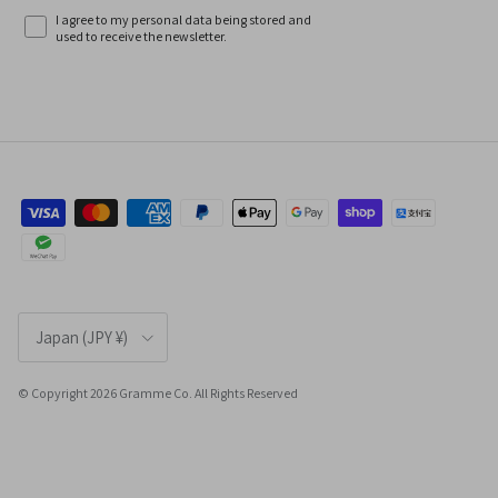
I agree to my personal data being stored and
used to receive the newsletter.
Country/Region
Japan (JPY ¥)
© Copyright 2026 Gramme Co. All Rights Reserved