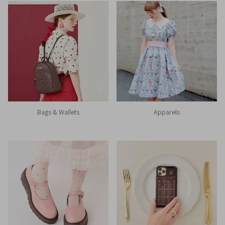
Bags & Wallets
Apparels