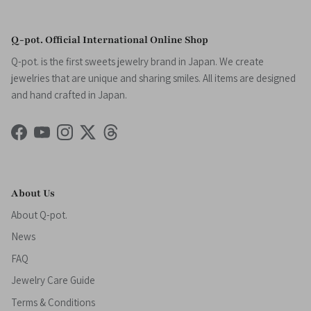
Q-pot. Official International Online Shop
Q-pot. is the first sweets jewelry brand in Japan. We create
jewelries that are unique and sharing smiles. All items are designed
and hand crafted in Japan.
Facebook
YouTube
Instagram
Twitter
Threads
About Us
About Q-pot.
News
FAQ
Jewelry Care Guide
Terms & Conditions