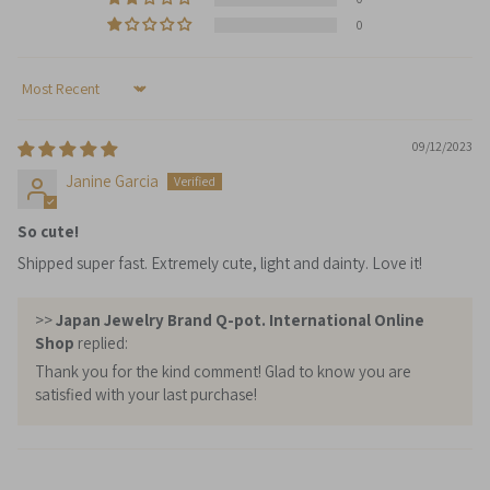
0
Sort by
09/12/2023
Janine Garcia
So cute!
Shipped super fast. Extremely cute, light and dainty. Love it!
>>
Japan Jewelry Brand Q-pot. International Online
Shop
replied:
Thank you for the kind comment! Glad to know you are
satisfied with your last purchase!