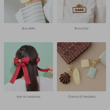
Bracelets
Brooches
Hair Accessories
Charms & Pendants