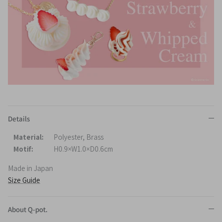
Details
Material:
Polyester, Brass
Motif:
H0.9×W1.0×D0.6cm
Made in Japan
Size Guide
About Q-pot.