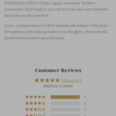
Established in 2002 in Tokyo, Japan, we create "positive
accessories" that bring joy not only to those who wear them but
also to those who see them.
Q-pot.
—A mysterious pot full of surprises. We believe if this chain
of happiness and smiles spreads across the globe, the world will
surely become a more peaceful place.
Customer Reviews
5.00 out of 5
Based on 1 review
1
0
0
0