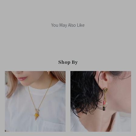
You May Also Like
Shop By