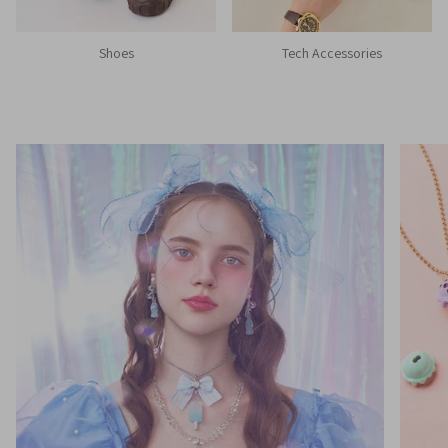
Shoes
Tech Accessories