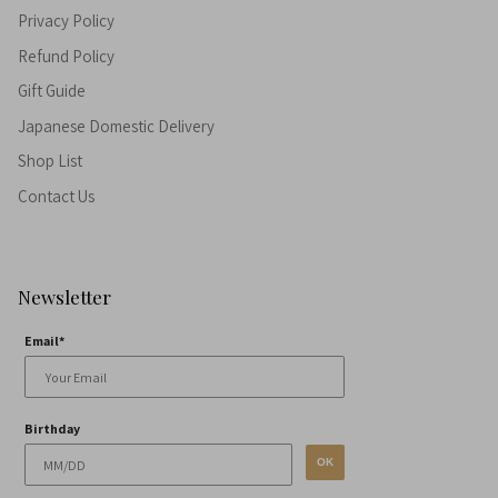
Privacy Policy
Refund Policy
Gift Guide
Japanese Domestic Delivery
Shop List
Contact Us
Newsletter
Email*
Birthday
OK