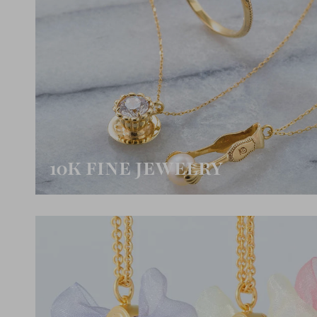
10K FINE JEWELRY