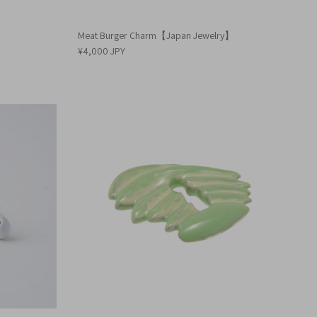
Meat Burger Charm【Japan Jewelry】
¥4,000 JPY