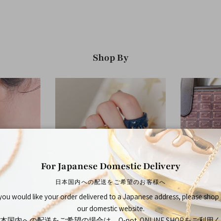
Shop By
For Japanese Domestic Delivery
日本国内への配送をご希望のお客様へ
 you would like your order delivered to a Japanese address, please shop
Rings
our domestic website.
本国内への配送をご希望の場合は、Q-pot. ONLINE SHOPをご利用