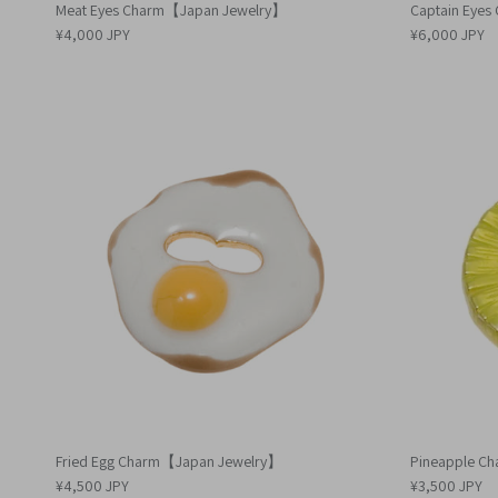
Meat Eyes Charm【Japan Jewelry】
Captain Eye
¥4,000 JPY
¥6,000 JPY
Fried Egg Charm【Japan Jewelry】
Pineapple C
¥4,500 JPY
¥3,500 JPY