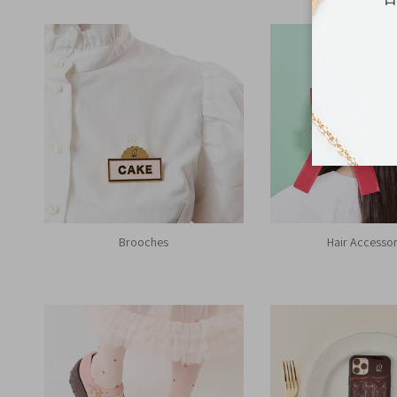
Brooches
Hair Accessor