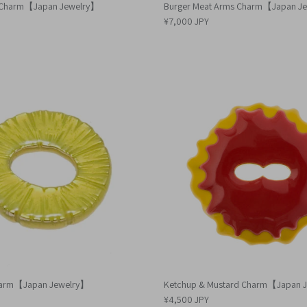
s Charm【Japan Jewelry】
Burger Meat Arms Charm【Japan J
¥7,000 JPY
harm【Japan Jewelry】
Ketchup & Mustard Charm【Japan 
¥4,500 JPY