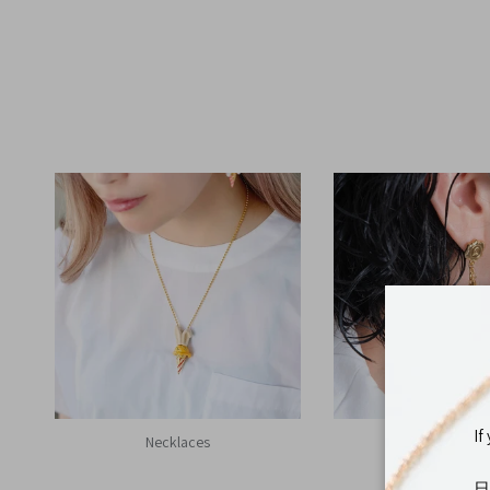
If
Necklaces
Earrings
日