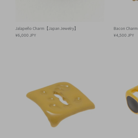
Jalapeño Charm【Japan Jewelry】
Bacon Char
¥6,000 JPY
¥4,500 JPY