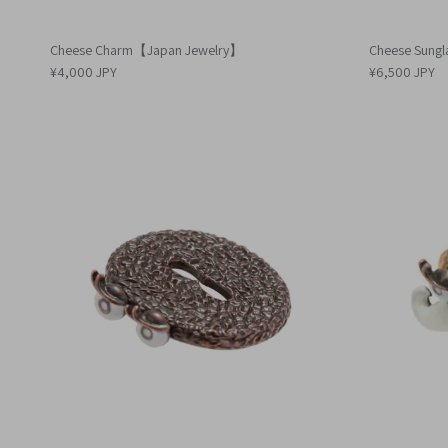
Cheese Charm【Japan Jewelry】
Cheese Sung
¥4,000 JPY
¥6,500 JPY