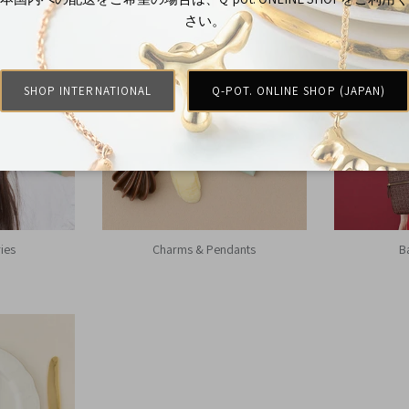
さい。
SHOP INTERNATIONAL
Q-POT. ONLINE SHOP (JAPAN)
ies
Charms & Pendants
B