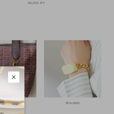
¥6,500 JPY
Close
 on
Bag Charms
Bracelets
くだ