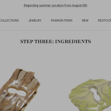
Regarding summer vacation from August 8th
COLLECTIONS
JEWELRY
FASHION ITEMS
NEW
RESTOC
STEP THREE: INGREDIENTS