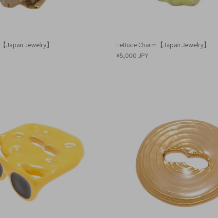
m【Japan Jewelry】
Lettuce Charm【Japan Jewelry】
¥5,000 JPY