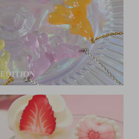
EDITION