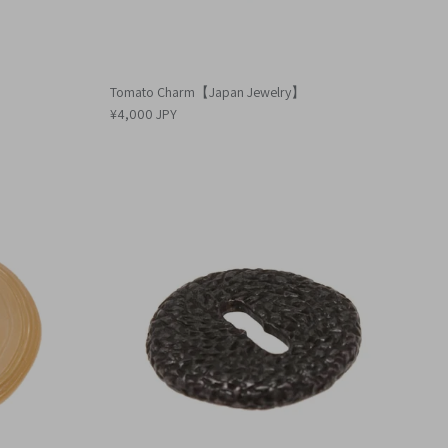
Tomato Charm【Japan Jewelry】
¥4,000 JPY