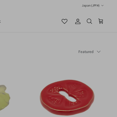
Country/Region
Japan (JPY ¥)
K
Account
Cart
Search
Sort by
Featured