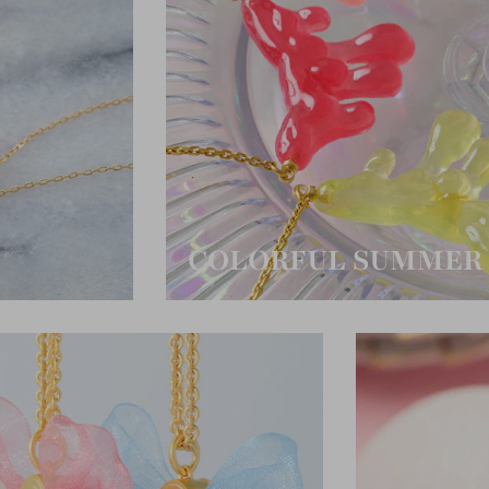
COLORFUL SUMMER 