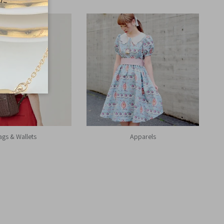
ags & Wallets
Apparels