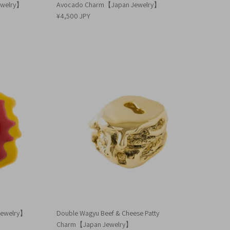
ewelry】
Avocado Charm【Japan Jewelry】
¥4,500 JPY
Jewelry】
Double Wagyu Beef & Cheese Patty
Charm【Japan Jewelry】