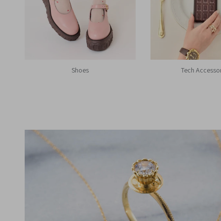
Shoes
Tech Accesso