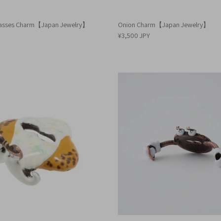
lasses Charm【Japan Jewelry】
Onion Charm【Japan Jewelry】
¥3,500 JPY