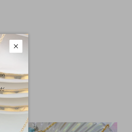
Close
 on
くだ