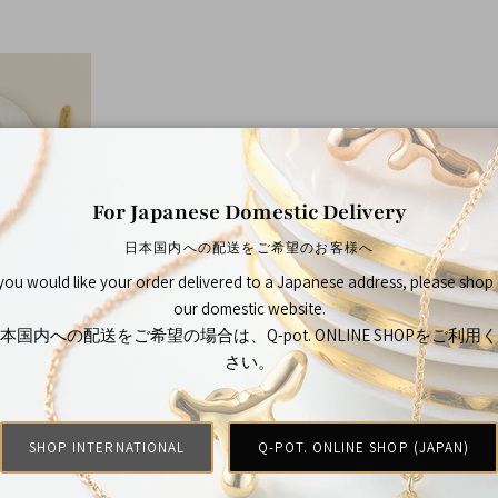
For Japanese Domestic Delivery
日本国内への配送をご希望のお客様へ
 you would like your order delivered to a Japanese address, please shop
our domestic website.
ries
本国内への配送をご希望の場合は、Q-pot. ONLINE SHOPをご利用
さい。
SHOP INTERNATIONAL
Q-POT. ONLINE SHOP (JAPAN)