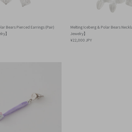
lar Bears Pierced Earrings (Pair)
Melting Iceberg & Polar Bears Nec
elry】
Jewelry】
¥22,000 JPY