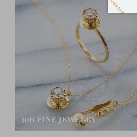
10K FINE JEWELRY