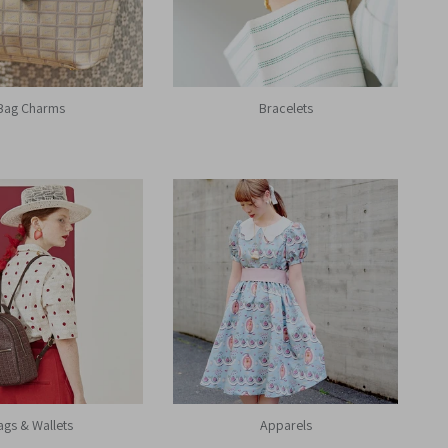
Bag Charms
Bracelets
ags & Wallets
Apparels