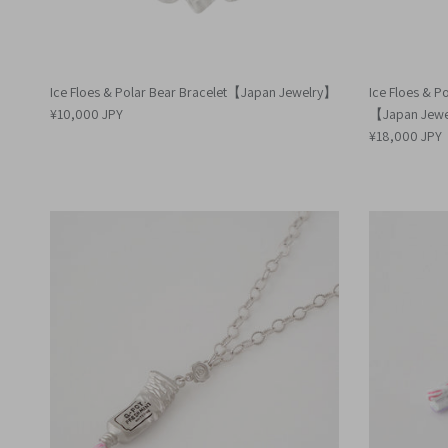
Ice Floes & Polar Bear Bracelet【Japan Jewelry】
Ice Floes & Po
¥10,000 JPY
【Japan Jew
¥18,000 JPY