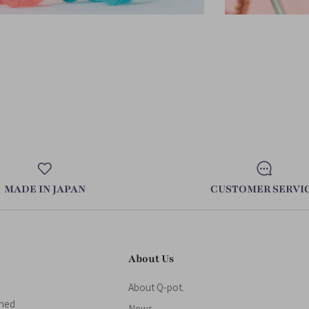
MADE IN JAPAN
CUSTOMER SERVI
About Us
About Q-pot.
gned
News