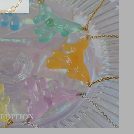
EDITION