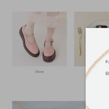
If
Shoes
Tech Accesso
日