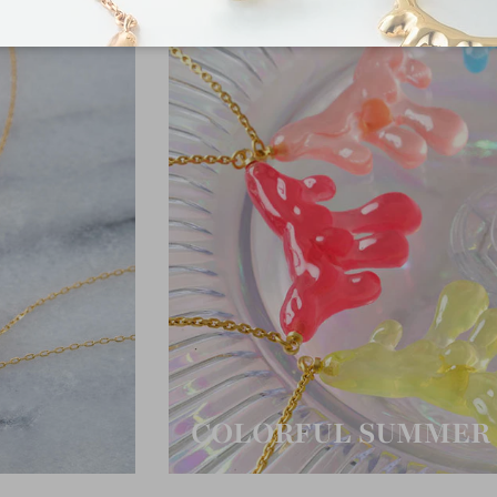
COLORFUL SUMMER 