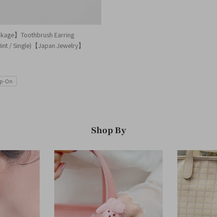
ckage】Toothbrush Earring
Mint / Single)【Japan Jewelry】
ip-On
Shop By