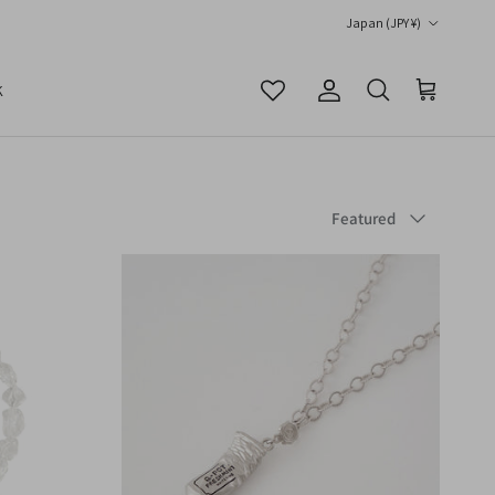
Country/Region
Japan (JPY ¥)
K
Account
Cart
Search
Sort by
Featured