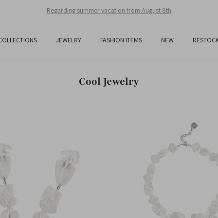
Free Shipping On All Orders Over JPY25,000
COLLECTIONS
JEWELRY
FASHION ITEMS
NEW
RESTOC
Cool Jewelry