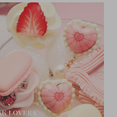
NK LOVERS