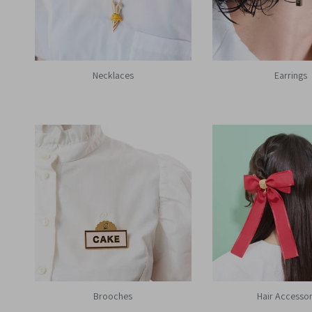
Necklaces
Earrings
Brooches
Hair Accessor