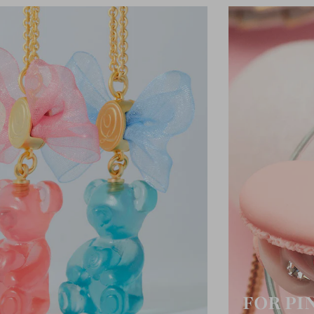
FOR PI