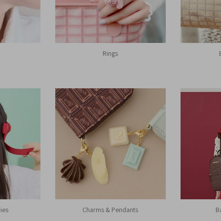
Rings
ies
Charms & Pendants
B