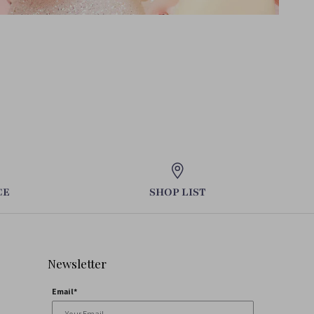
CE
SHOP LIST
Newsletter
Email*