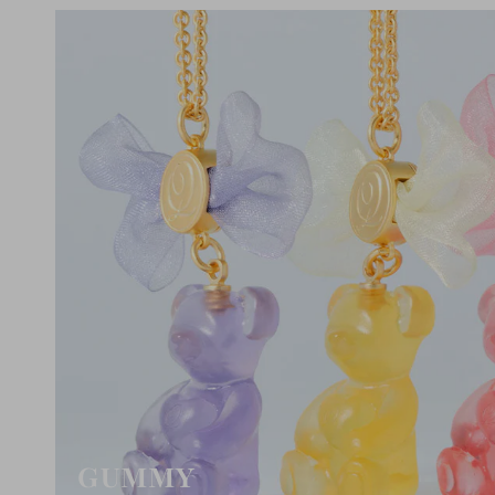
GUMMY