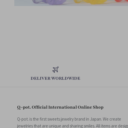
DELIVER WORLDWIDE
Q-pot. Official International Online Shop
Q-pot. is the first sweets jewelry brand in Japan. We create
jewelries that are unique and sharing smiles. All items are desi