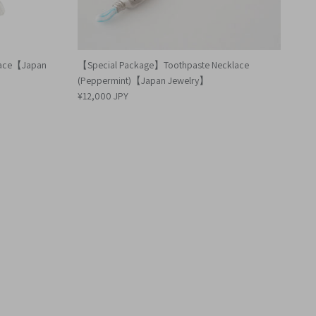
klace【Japan
【Special Package】Toothpaste Necklace
(Peppermint)【Japan Jewelry】
¥12,000 JPY