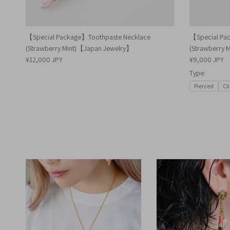
【Special Package】Toothpaste Necklace
【Special Pa
(Strawberry Mint)【Japan Jewelry】
(Strawberry 
¥12,000 JPY
¥9,000 JPY
Type:
Pierced
Cl