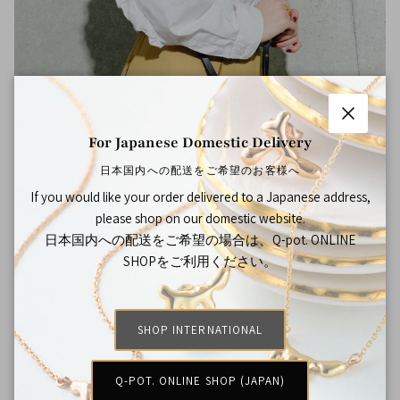
Close
For Japanese Domestic Delivery
日本国内への配送をご希望のお客様へ
Shop the Look
If you would like your order delivered to a Japanese address,
please shop on our domestic website.
日本国内への配送をご希望の場合は、Q-pot. ONLINE
SHOPをご利用ください。
SHOP INTERNATIONAL
Q-POT. ONLINE SHOP (JAPAN)