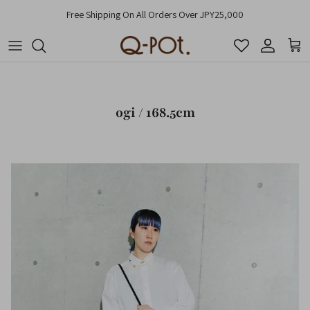
Skip to content
Free Shipping On All Orders Over JPY25,000
Account
Cart
ogi / 168.5cm