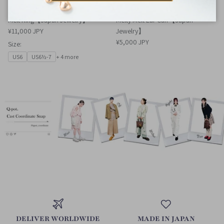
Melt Ring【Japan Jewelry】
Melty Melt Ear Cuff【Japan
¥11,000 JPY
Jewelry】
¥5,000 JPY
Size:
US6
US6½-7
+ 4 more
DELIVER WORLDWIDE
MADE IN JAPAN