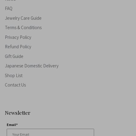
FAQ
Jewelry Care Guide
Terms & Conditions
Privacy Policy
Refund Policy
Gift Guide
Japanese Domestic Delivery
Shop List
Contact Us
Newsletter
Email*