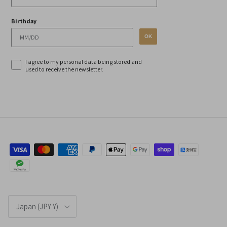
Birthday
OK
I agree to my personal data being stored and
used to receive the newsletter.
Country/Region
Japan (JPY ¥)