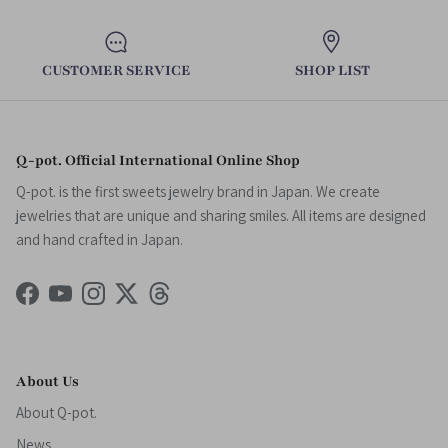
CUSTOMER SERVICE
SHOP LIST
Q-pot. Official International Online Shop
Q-pot. is the first sweets jewelry brand in Japan. We create
jewelries that are unique and sharing smiles. All items are designed
and hand crafted in Japan.
Facebook
YouTube
Instagram
Twitter
Threads
About Us
About Q-pot.
News