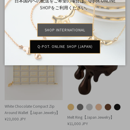
Melty Melt Necklace (Silver)
日本国内への配送をご希望の場合は、Q-pot. ONLINE
【Japan Jewelry】
SHOPをご利用ください。
Melty Melt Shoe Decoration
¥18,000 JPY
Accessory【Japan Jewelry】
¥5,000 JPY
SHOP INTERNATIONAL
Q-POT. ONLINE SHOP (JAPAN)
White Chocolate Compact Zip
Around Wallet【Japan Jewelry】
Melt Ring【Japan Jewelry】
¥23,000 JPY
¥11,000 JPY