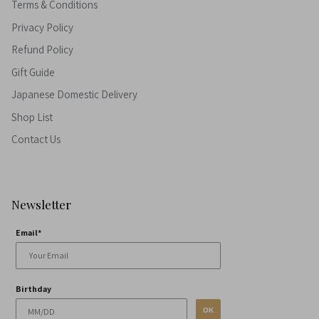
Terms & Conditions
Privacy Policy
Refund Policy
Gift Guide
Japanese Domestic Delivery
Shop List
Contact Us
Newsletter
Email*
Birthday
OK