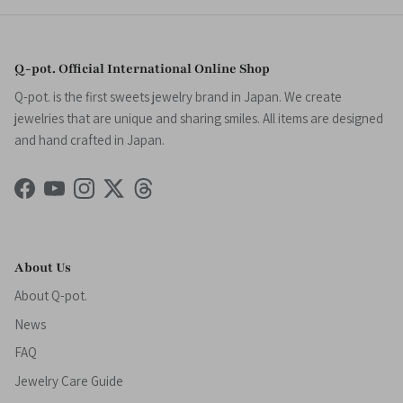
Q-pot. Official International Online Shop
Q-pot. is the first sweets jewelry brand in Japan. We create
jewelries that are unique and sharing smiles. All items are designed
and hand crafted in Japan.
Facebook
YouTube
Instagram
Twitter
Threads
About Us
About Q-pot.
News
FAQ
Jewelry Care Guide