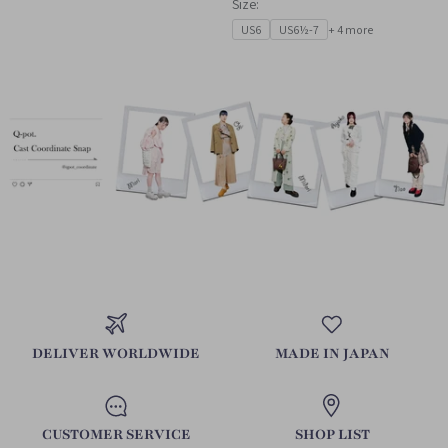
Size:
US6
US6½-7
+ 4 more
DELIVER WORLDWIDE
MADE IN JAPAN
CUSTOMER SERVICE
SHOP LIST