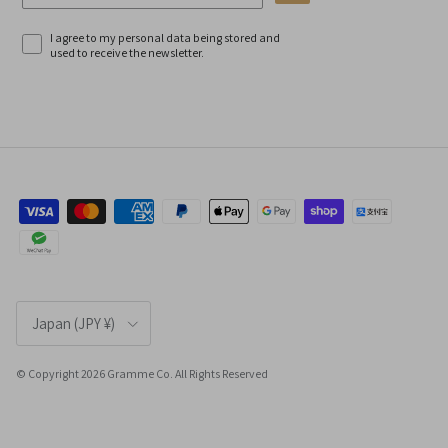
I agree to my personal data being stored and
used to receive the newsletter.
Country/Region
Japan (JPY ¥)
© Copyright 2026 Gramme Co. All Rights Reserved