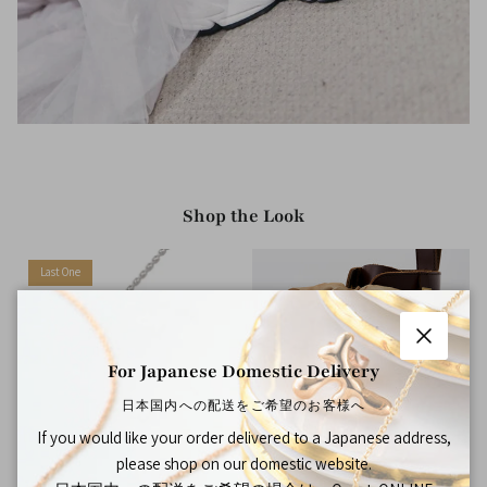
Shop the Look
Last One
Close
For Japanese Domestic Delivery
日本国内への配送をご希望のお客様へ
If you would like your order delivered to a Japanese address,
please shop on our domestic website.