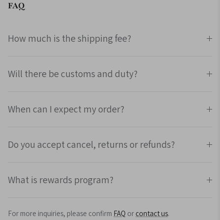
FAQ
How much is the shipping fee?
Will there be customs and duty?
When can I expect my order?
Do you accept cancel, returns or refunds?
What is rewards program?
For more inquiries, please confirm
FAQ
or
contact us
.