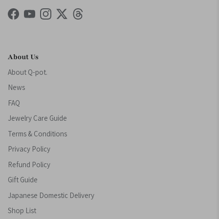
Facebook
YouTube
Instagram
Twitter
Threads
About Us
About Q-pot.
News
FAQ
Jewelry Care Guide
Terms & Conditions
Privacy Policy
Refund Policy
Gift Guide
Japanese Domestic Delivery
Shop List