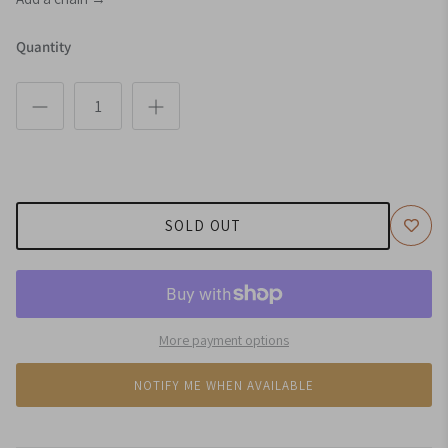
Quantity
SOLD OUT
More payment options
NOTIFY ME WHEN AVAILABLE