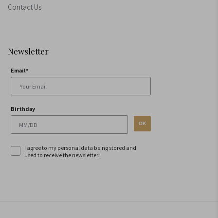
Contact Us
Newsletter
Email*
Birthday
OK
I agree to my personal data being stored and
used to receive the newsletter.