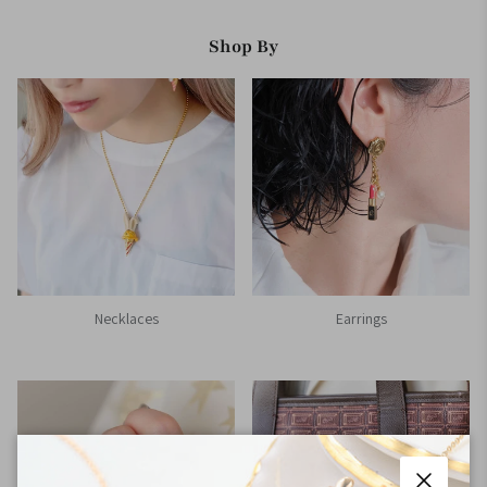
Shop By
Necklaces
Earrings