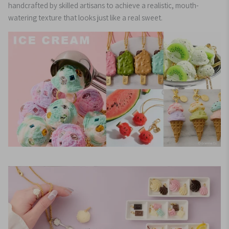
handcrafted by skilled artisans to achieve a realistic, mouth-
watering texture that looks just like a real sweet.