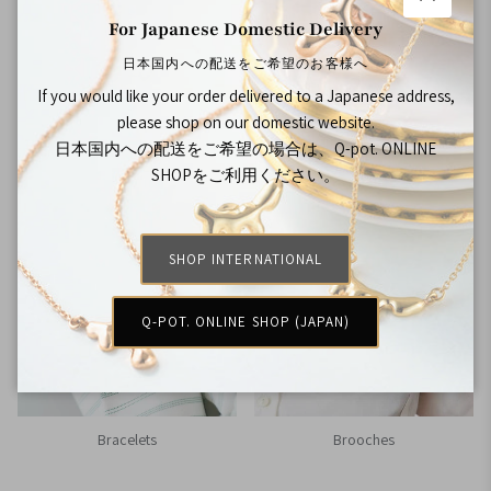
Close
For Japanese Domestic Delivery
日本国内への配送をご希望のお客様へ
If you would like your order delivered to a Japanese address,
please shop on our domestic website.
Rings
Bag Charms
日本国内への配送をご希望の場合は、Q-pot. ONLINE
SHOPをご利用ください。
SHOP INTERNATIONAL
Q-POT. ONLINE SHOP (JAPAN)
Bracelets
Brooches