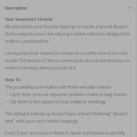
Description
Your Sweetest Choice!
Mix and match your favorite toppings to create a special dessert
that is uniquely yours. Introducing a charm collection designed for
endless customization!
Lovely polar bear-shaped ice cream on a waffle cone is too cute
to eat! The texture of the ice cream looks so real and delicious no
matter how many times you look at it.
How To
The possibilities are endless with these versatile charms!
・Layer them onto our separate necklace chains or bag charms.
・Clip them to the zippers of your wallet or handbag.
The styling is entirely up to you! Enjoy a heart-fluttering "dessert
time" with your own creative toppings.
Every Q-pot. accessory is Made in Japan. Each piece is carefully