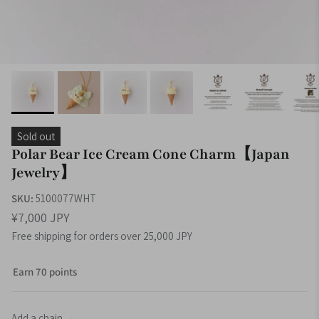
Sold out
Polar Bear Ice Cream Cone Charm【Japan
Jewelry】
SKU:
5100077WHT
¥7,000 JPY
Free shipping for orders over 25,000 JPY
Earn 70 points
Add a chain →