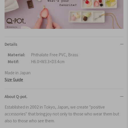
Details
Material:
Phthalate Free PVC, Brass
Motif:
H6.0×W3.3×D3.4cm
Made in Japan
Size Guide
About Q-pot.
Established in 2002 in Tokyo, Japan, we create "positive
accessories" that bring joy not only to those who wear them but
also to those who see them.