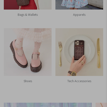
Bags & Wallets
Apparels
Shoes
Tech Accessories