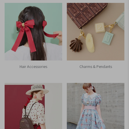
Hair Accessories
Charms & Pendants