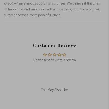
Q-pot.
—A mysterious pot full of surprises. We believe if this chain
of happiness and smiles spreads across the globe, the world will
surely become a more peaceful place.
Customer Reviews
Be the first to write a review
You May Also Like