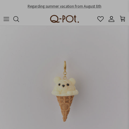
Skip to content
Regarding summer vacation from August 8th
Account
Cart