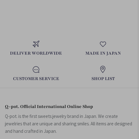
DELIVER WORLDWIDE
MADE IN JAPAN
CUSTOMER SERVICE
SHOP LIST
Q-pot. Official International Online Shop
Q-pot. is the first sweets jewelry brand in Japan. We create
jewelries that are unique and sharing smiles. All items are designed
and hand crafted in Japan.